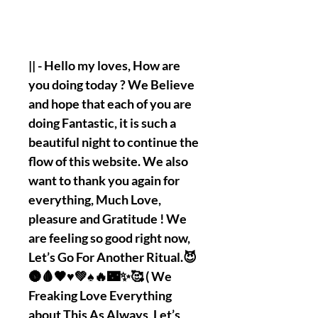
|| - Hello my loves, How are
you doing today ? We Believe
and hope that each of you are
doing Fantastic, it is such a
beautiful night to continue the
flow of this website. We also
want to thank you again for
everything, Much Love,
pleasure and Gratitude ! We
are feeling so good right now,
Let’s Go For Another Ritual.😈
🌚🩸🖤♥️💚♠️🔥🌃✨🥰 ( We
Freaking Love Everything
about This As Always, Let’s