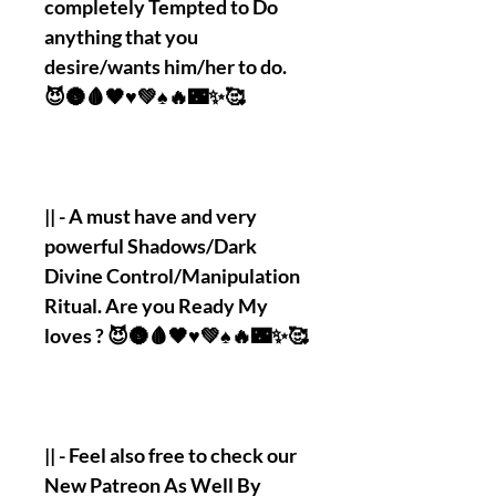
completely Tempted to Do
anything that you
desire/wants him/her to do.
😈🌚🩸🖤♥️💚♠️🔥🌃✨🥰
|| - A must have and very
powerful Shadows/Dark
Divine Control/Manipulation
Ritual. Are you Ready My
loves ? 😈🌚🩸🖤♥️💚♠️🔥🌃✨🥰
|| - Feel also free to check our
New Patreon As Well By