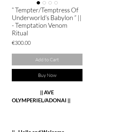
“ Tempter/Temptress Of
Underworld’s Babylon ” ||
- Temptation Venom
Ritual
Price
€300.00
Add to Cart
Buy Now
|| AVE
OLYMPERIEL/ADONAI ||