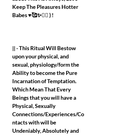
Keep The Pleasures Hotter
Babes ♥️🥰✨❤️‍🔥 ) !
|| - This Ritual Will Bestow
upon your physical, and
sexual, physiology/form the
Ability to become the Pure
Incarnation of Temptation.
Which Mean That Every
Beings that you will have a
Physical, Sexually
Connections/Experiences/Co
ntacts with will be
Undeniably, Absolutely and