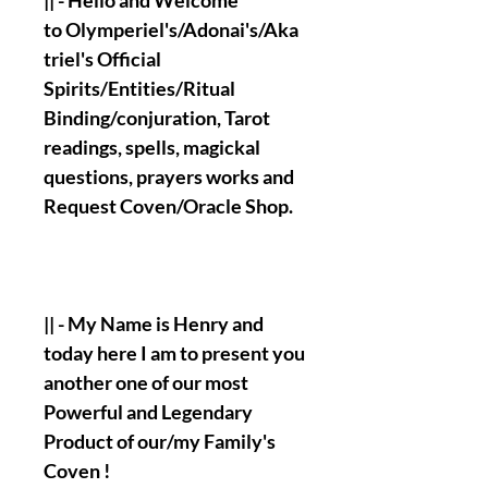
|| - Hello and Welcome
to Olymperiel's/Adonai's/Aka
triel's Official
Spirits/Entities/Ritual
Binding/conjuration, Tarot
readings, spells, magickal
questions, prayers works and
Request Coven/Oracle Shop.
|| - My Name is Henry and
today here I am to present you
another one of our most
Powerful and Legendary
Product of our/my Family's
Coven !