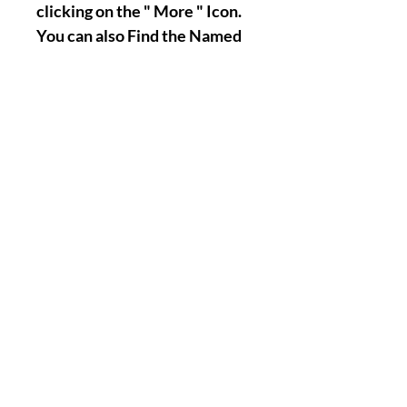
clicking on the " More " Icon.
You can also Find the Named
Page by Typing it's name on
the Search Center of our
Website, Thank you.
Nothing Less, Nothing More.
|| -
Accomplishments/Performin
g Time Of The Named Work :
1-12 Days Maximum !
( You of course have the
possibility to tell us if there
will be a specific day when