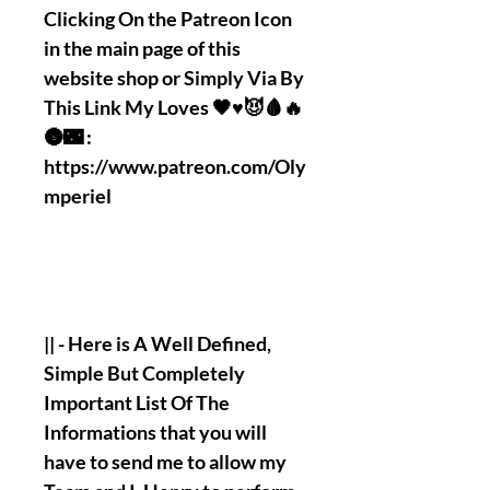
Clicking On the Patreon Icon
in the main page of this
website shop or Simply Via By
This Link My Loves 🖤♥️😈🩸🔥
🌚🌃 :
https://www.patreon.com/Oly
mperiel
|| - Here is A Well Defined,
Simple But Completely
Important List Of The
Informations that you will
have to send me to allow my