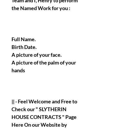
Team and I, Henry to perform
the Named Work for you :
Full Name.
Birth Date.
A picture of your face.
A picture of the palm of your
hands
|| - Feel Welcome and Free to
Check our " SLYTHERIN
HOUSE CONTRACTS " Page
Here On our Website by