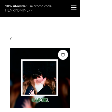
10% sitewide!
use promo code
HENRYISMINE77
Olymperiel