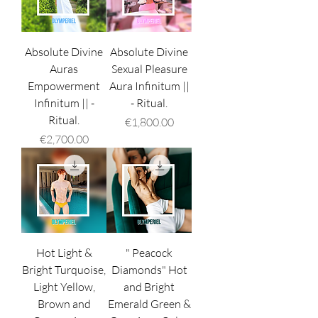
Absolute Divine
Absolute Divine
Auras
Sexual Pleasure
Empowerment
Aura Infinitum ||
Infinitum || -
- Ritual.
Ritual.
Price
€1,800.00
Price
€2,700.00
Hot Light &
" Peacock
Bright Turquoise,
Diamonds" Hot
Light Yellow,
and Bright
Brown and
Emerald Green &