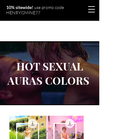
10% sitewide!
use promo code
HENRYISMINE77
Olymperiel
HOT SEXUAL
AURAS COLORS