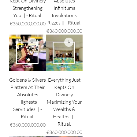
Kept On Divinely
Absolutes
Strengthening
Infinitums
You || - Ritual.
Invokations
Rizzes || - Ritual.
Price
€360,000,000.00
Price
€360,000,000.00
Goldens & Silvers
Everything Just
Platters At Their
Kepts On
Absolutes
Divinely
Highests
Maximizing Your
Servitudes || -
Wealths &
Ritual.
Healths || -
Ritual.
Price
€360,000,000.00
Price
€360,000,000.00