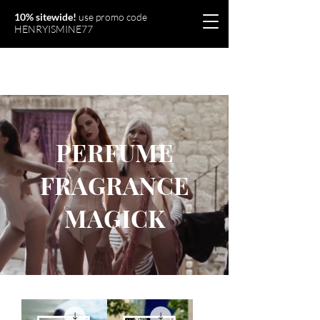
10% sitewide!
use promo code
HENRYISMINE77
Olymperiel
PERFUME
FRAGRANCE
MAGICK