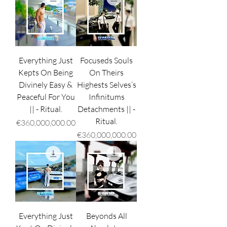
Everything Just
Focuseds Souls
Kepts On Being
On Theirs
Divinely Easy &
Highests Selves’s
Peaceful For You
Infinitums
|| - Ritual.
Detachments || -
Ritual.
Price
€360,000,000.00
Price
€360,000,000.00
Everything Just
Beyonds All