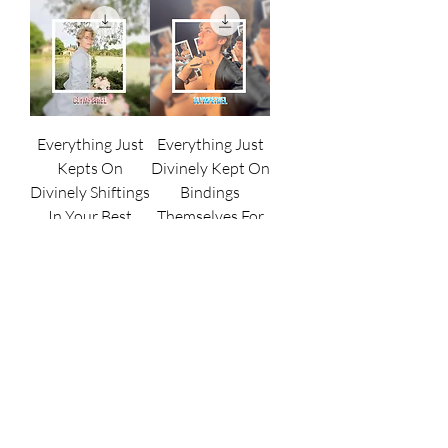
Everything Just
Everything Just
Kepts On
Divinely Kept On
Divinely Shiftings
Bindings
In Your Best
Themselves For
Favors || - Ritual.
You || - Ritual.
Price
Price
€17,000,000.00
€17,000,000.00
Beyonds All
Celebrating The