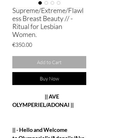
Supreme/Extreme/Flawl
ess Breast Beauty // -
Ritual for Lesbian
Women.
Price
€350.00
Add to Cart
Buy Now
|| AVE
OLYMPERIEL/ADONAI ||
|| - Hello and Welcome