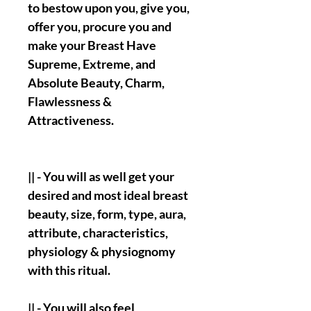
to bestow upon you, give you,
offer you, procure you and
make your Breast Have
Supreme, Extreme, and
Absolute Beauty, Charm,
Flawlessness &
Attractiveness.
|| - You will as well get your
desired and most ideal breast
beauty, size, form, type, aura,
attribute, characteristics,
physiology & physiognomy
with this ritual.
|| - You will also feel