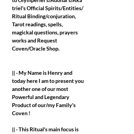
to Olymperiel's/Adonai's/Aka
triel's Official Spirits/Entities/
Ritual Binding/conjuration,
Tarot readings, spells,
magickal questions, prayers
works and Request
Coven/Oracle Shop.
|| - My Name is Henry and
today here I am to present you
another one of our most
Powerful and Legendary
Product of our/my Family's
Coven !
|| - This Ritual's main focus is