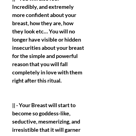
Incredibly, and extremely
more confident about your
breast, how they are, how
they look etc… You will no
longer have visible or hidden
insecurities about your breast
for the simple and powerful
reason that you will fall
completely in love with them
right after this ritual.
|| - Your Breast will start to
become so goddess-like,
seductive, mesmerizing, and
irresistible that it will garner