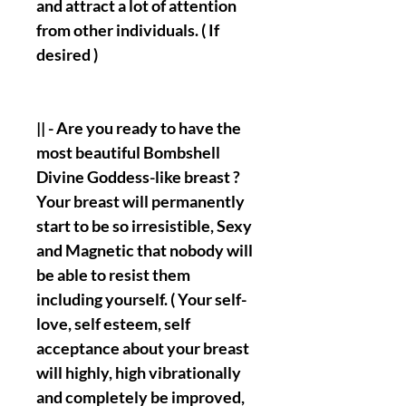
and attract a lot of attention
from other individuals. ( If
desired )
|| - Are you ready to have the
most beautiful Bombshell
Divine Goddess-like breast ?
Your breast will permanently
start to be so irresistible, Sexy
and Magnetic that nobody will
be able to resist them
including yourself. ( Your self-
love, self esteem, self
acceptance about your breast
will highly, high vibrationally
and completely be improved,