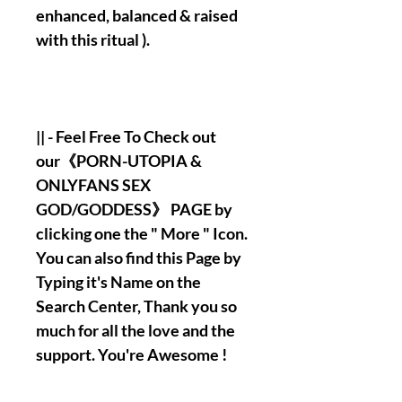
enhanced, balanced & raised
with this ritual ).
|| - Feel Free To Check out
our《PORN-UTOPIA &
ONLYFANS SEX
GOD/GODDESS》 PAGE by
clicking one the " More " Icon.
You can also find this Page by
Typing it's Name on the
Search Center, Thank you so
much for all the love and the
support. You're Awesome !