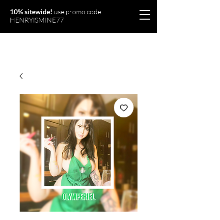
10% sitewide!
use promo code
HENRYISMINE77
Olymperiel