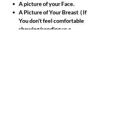
A picture of your Face.
A Picture of Your Breast ( If
You don't feel comfortable
showing/sending us a
picture of your Breast ,
Don't Worry It is Optional,
The Picture of Your Face
will replace Your The
Picture of your Breast For
the Simple Reason that
Your Face Already Holds
Strong Energetic Links/Ties
with Your Breast Naturally
).
Nothing Less, Nothing