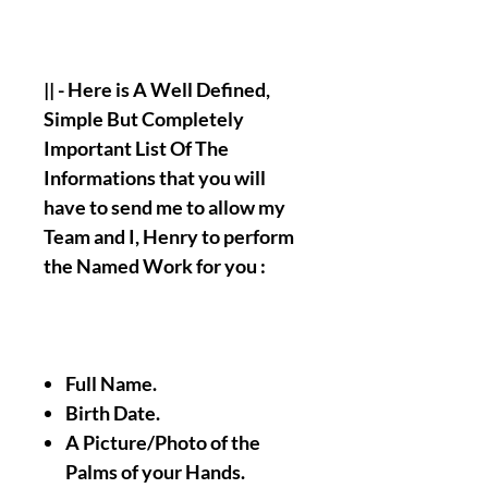
|| - Here is A Well Defined,
Simple But Completely
Important List Of The
Informations that you will
have to send me to allow my
Team and I, Henry to perform
the Named Work for you :
Full Name.
Birth Date.
A Picture/Photo of the
Palms of your Hands.