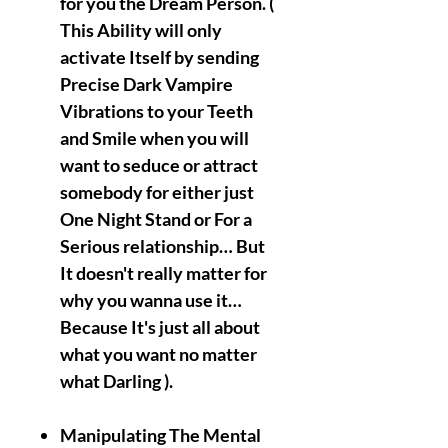
for you the Dream Person. (
This Ability will only
activate Itself by sending
Precise Dark Vampire
Vibrations to your Teeth
and Smile when you will
want to seduce or attract
somebody for either just
One Night Stand or For a
Serious relationship… But
It doesn't really matter for
why you wanna use it…
Because It's just all about
what you want no matter
what Darling ).
Manipulating The Mental