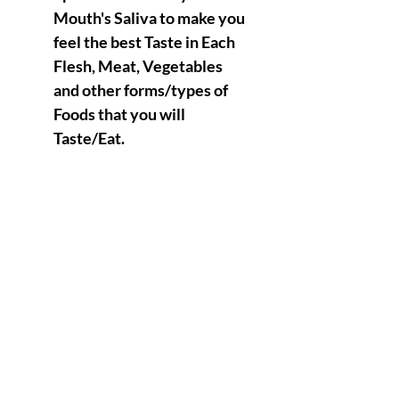
Mouth's Saliva to make you
feel the best Taste in Each
Flesh, Meat, Vegetables
and other forms/types of
Foods that you will
Taste/Eat.
Teeth will also fall under a
positive " purgatory State "
which means that the Saliva
inside of your Mouth will
continuously Purge and
Detox your overall Teeth,
Mouth, Tongue Physiology
Etc…