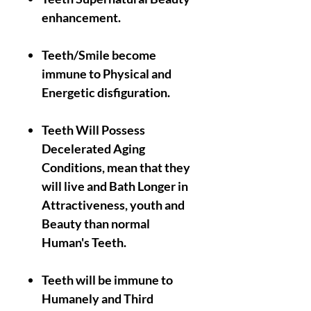
enhancement.
Teeth/Smile become
immune to Physical and
Energetic disfiguration.
Teeth Will Possess
Decelerated Aging
Conditions, mean that they
will live and Bath Longer in
Attractiveness, youth and
Beauty than normal
Human's Teeth.
Teeth will be immune to
Humanely and Third