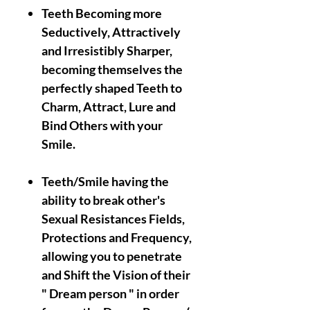
Teeth Becoming more
Seductively, Attractively
and Irresistibly Sharper,
becoming themselves the
perfectly shaped Teeth to
Charm, Attract, Lure and
Bind Others with your
Smile.
Teeth/Smile having the
ability to break other's
Sexual Resistances Fields,
Protections and Frequency,
allowing you to penetrate
and Shift the Vision of their
" Dream person " in order