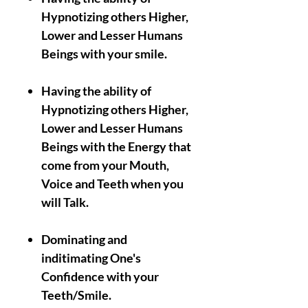
Hypnotizing others Higher,
Lower and Lesser Humans
Beings with your smile.
Having the ability of
Hypnotizing others Higher,
Lower and Lesser Humans
Beings with the Energy that
come from your Mouth,
Voice and Teeth when you
will Talk.
Dominating and
inditimating One's
Confidence with your
Teeth/Smile.