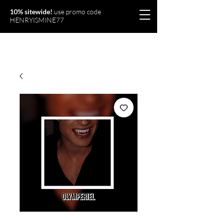
10% sitewide!
use promo code
HENRYISMINE77
Olymperiel