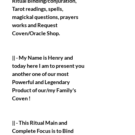
Ritual Binding/conjuration,
Tarot readings, spells,
magickal questions, prayers
works and Request
Coven/Oracle Shop.
|| - My Name is Henry and
today here I am to present you
another one of our most
Powerful and Legendary
Product of our/my Family's
Coven !
|| - This Ritual Main and
Complete Focus is to Bind