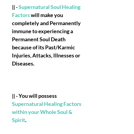
|| -
Supernatural Soul Healing
Factors
will make you
completely and Permanently
immune to experiencing a
Permanent Soul Death
because of its Past/Karmic
Injuries, Attacks, Illnesses or
Diseases.
|| - You will possess
Supernatural Healing Factors
within your Whole Soul &
Spirit
.