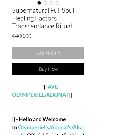
Supernatural Full Soul
Healing Factors
Transcendance Ritual.
Price
€400.00
Add to Cart
Buy Now
||
AVE
OLYMPERIEL/ADONAI
||
|| - Hello and Welcome
to
Olymperiel's/Adonai's/Aka