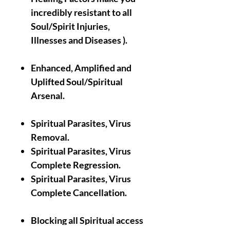
incredibly resistant to all
Soul/Spirit Injuries,
Illnesses and Diseases ).
Enhanced, Amplified and
Uplifted Soul/Spiritual
Arsenal.
Spiritual Parasites, Virus
Removal.
Spiritual Parasites, Virus
Complete Regression.
Spiritual Parasites, Virus
Complete Cancellation.
Blocking all Spiritual access