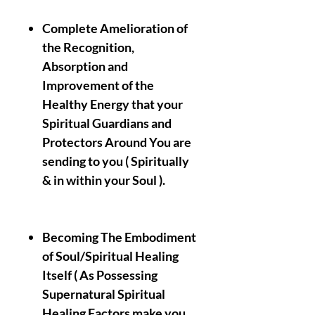
Complete Amelioration of
the Recognition,
Absorption and
Improvement of the
Healthy Energy that your
Spiritual Guardians and
Protectors Around You are
sending to you ( Spiritually
& in within your Soul ).
Becoming The Embodiment
of Soul/Spiritual Healing
Itself ( As Possessing
Supernatural Spiritual
Healing Factors make you