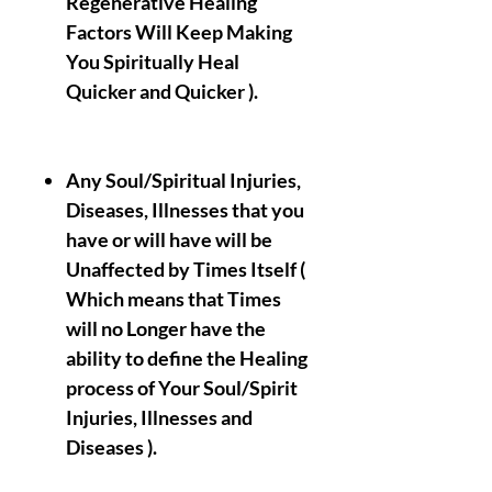
Regenerative Healing
Factors Will Keep Making
You Spiritually Heal
Quicker and Quicker ).
Any Soul/Spiritual Injuries,
Diseases, Illnesses that you
have or will have will be
Unaffected by Times Itself (
Which means that Times
will no Longer have the
ability to define the Healing
process of Your Soul/Spirit
Injuries, Illnesses and
Diseases ).