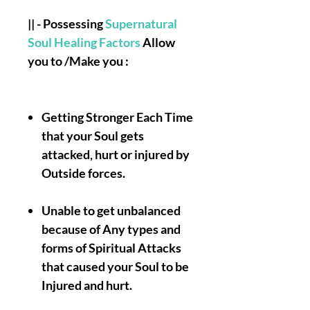
|| - Possessing
Supernatural
Soul Healing Factors
Allow
you to /Make you :
Getting Stronger Each Time
that your Soul gets
attacked, hurt or injured by
Outside forces.
Unable to get unbalanced
because of Any types and
forms of Spiritual Attacks
that caused your Soul to be
Injured and hurt.