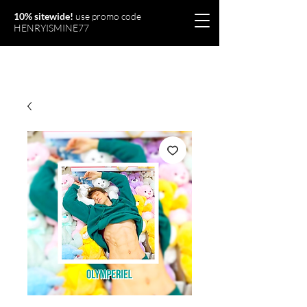
10% sitewide!
use promo code
HENRYISMINE77
Olymperiel