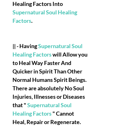
Healing Factors Into
Supernatural Soul Healing
Factors
.
|| - Having
Supernatural Soul
Healing Factors
will Allow you
to Heal Way Faster And
Quicker in Spirit Than Other
Normal Humans Spirit Beings.
There are absolutely No Soul
Injuries, Illnesses or Diseases
that "
Supernatural Soul
Healing Factors
" Cannot
Heal, Repair or Regenerate.