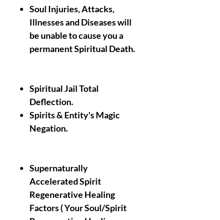
Soul Injuries, Attacks,
Illnesses and Diseases will
be unable to cause you a
permanent Spiritual Death.
Spiritual Jail Total
Deflection.
Spirits & Entity's Magic
Negation.
Supernaturally
Accelerated Spirit
Regenerative Healing
Factors ( Your Soul/Spirit