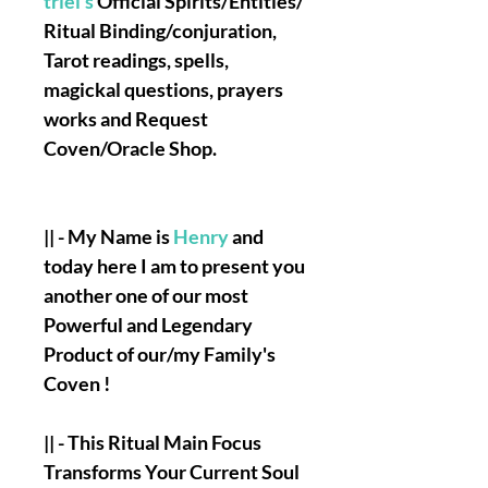
triel's
Official Spirits/Entities/
Ritual Binding/conjuration,
Tarot readings, spells,
magickal questions, prayers
works and Request
Coven/Oracle Shop.
|| - My Name is
Henry
and
today here I am to present you
another one of our most
Powerful and Legendary
Product of our/my Family's
Coven !
|| - This Ritual Main Focus
Transforms Your Current Soul