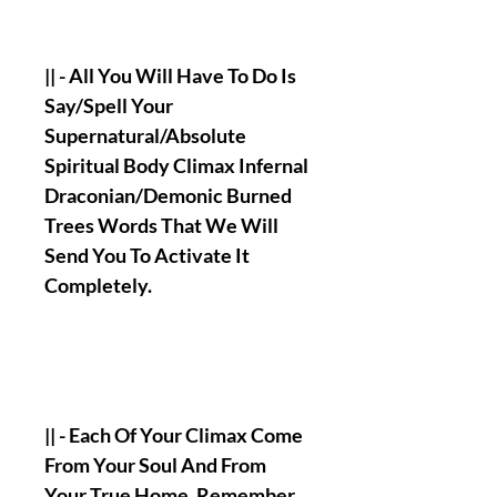
|| - All You Will Have To Do Is
Say/Spell Your
Supernatural/Absolute
Spiritual Body Climax Infernal
Draconian/Demonic Burned
Trees Words That We Will
Send You To Activate It
Completely.
|| - Each Of Your Climax Come
From Your Soul And From
Your True Home, Remember