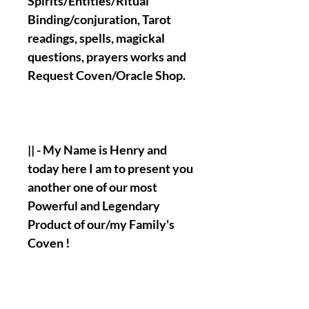
Spirits/Entities/Ritual
Binding/conjuration, Tarot
readings, spells, magickal
questions, prayers works and
Request Coven/Oracle Shop.
|| - My Name is Henry and
today here I am to present you
another one of our most
Powerful and Legendary
Product of our/my Family's
Coven !