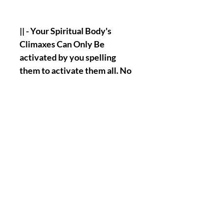
|| - Your Spiritual Body's
Climaxes Can Only Be
activated by you spelling
them to activate them all. No
Other subjects Will Do It For
You. And So, This Is The Truth
Of This Ritual.
|| - Stay Lit/Tuned/And Wise
My Love, More Spiritual
Body's Climax Category Are
Coming As Well And As They