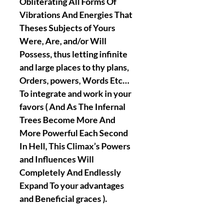
Obliterating All Forms Of
Vibrations And Energies That
Theses Subjects of Yours
Were, Are, and/or Will
Possess, thus letting infinite
and large places to thy plans,
Orders, powers, Words Etc…
To integrate and work in your
favors ( And As The Infernal
Trees Become More And
More Powerful Each Second
In Hell, This Climax’s Powers
and Influences Will
Completely And Endlessly
Expand To your advantages
and Beneficial graces ).