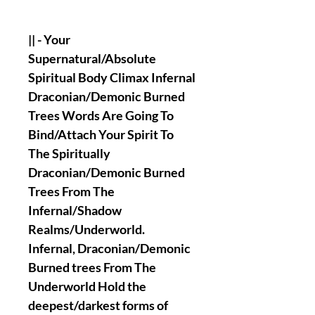
|| - Your
Supernatural/Absolute
Spiritual Body Climax Infernal
Draconian/Demonic Burned
Trees Words Are Going To
Bind/Attach Your Spirit To
The Spiritually
Draconian/Demonic Burned
Trees From The
Infernal/Shadow
Realms/Underworld.
Infernal, Draconian/Demonic
Burned trees From The
Underworld Hold the
deepest/darkest forms of