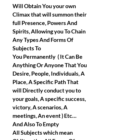
Will Obtain You your own
Climax that will summon their
full Presence, Powers And
Spirits, Allowing you To Chain
Any Types And Forms Of
Subjects To
You Permanently ( It Can Be
Anything Or Anyone That You
Desire, People, Individuals, A
Place, A Specific Path That
will Directly conduct you to
your goals, A specific success,
victory, A scenarios, A
meetings, An event ) Etc…
And Also To Empty
All Subjects which mean