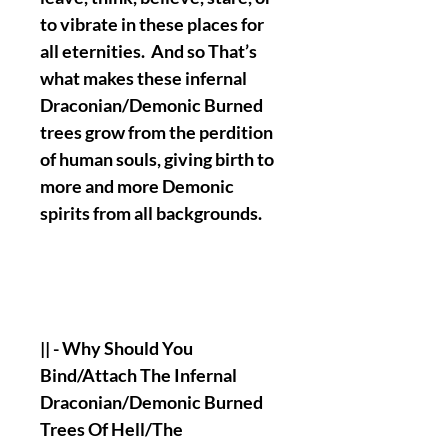
to vibrate in these places for
all eternities. And so That’s
what makes these infernal
Draconian/Demonic Burned
trees grow from the perdition
of human souls, giving birth to
more and more Demonic
spirits from all backgrounds.
|| - Why Should You
Bind/Attach The Infernal
Draconian/Demonic Burned
Trees Of Hell/The