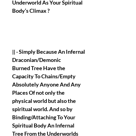
Underworld As Your Spiritual
Body’s Climax ?
|| - Simply Because An Infernal
Draconian/Demonic
Burned Tree Have the
Capacity To Chains/Empty
Absolutely Anyone And Any
Places Of not only the
physical world but also the
spiritual world. And so by
Binding/Attaching To Your
Spiritual Body An Infernal
Tree From the Underworlds