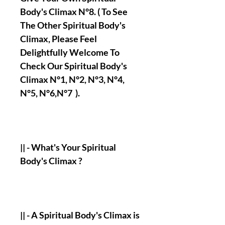
Body's Climax N°8. ( To See
The Other Spiritual Body's
Climax, Please Feel
Delightfully Welcome To
Check Our Spiritual Body's
Climax N°1, N°2, N°3, N°4,
N°5, N°6,N°7 ).
|| - What's Your Spiritual
Body's Climax ?
|| - A Spiritual Body's Climax is