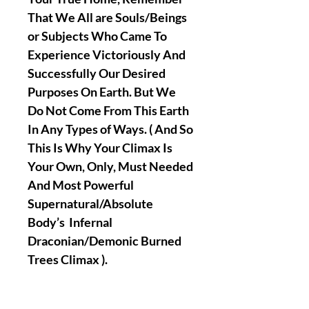
That We All are Souls/Beings
or Subjects Who Came To
Experience Victoriously And
Successfully Our Desired
Purposes On Earth. But We
Do Not Come From This Earth
In Any Types of Ways. ( And So
This Is Why Your Climax Is
Your Own, Only, Must Needed
And Most Powerful
Supernatural/Absolute
Body’s Infernal
Draconian/Demonic Burned
Trees Climax ).