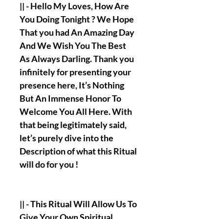
|| - Hello My Loves, How Are
You Doing Tonight ? We Hope
That you had An Amazing Day
And We Wish You The Best
As Always Darling. Thank you
infinitely for presenting your
presence here, It’s Nothing
But An Immense Honor To
Welcome You All Here. With
that being legitimately said,
let’s purely dive into the
Description of what this Ritual
will do for you !
|| - This Ritual Will Allow Us To
Give Your Own Spiritual