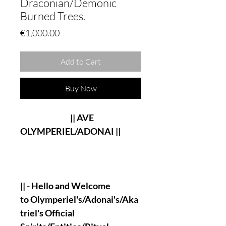
Draconian/Demonic
Burned Trees.
Price
€1,000.00
Add to Cart
Buy Now
|| AVE
OLYMPERIEL/ADONAI ||
|| - Hello and Welcome
to Olymperiel's/Adonai's/Aka
triel's Official