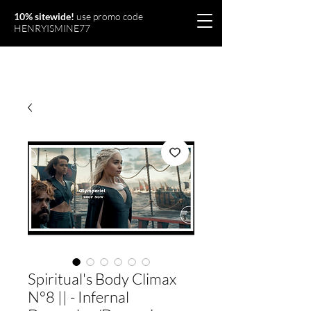
10% sitewide!
use promo code
HENRYISMINE77
Olymperiel
Spiritual's Body Climax
N°8 || - Infernal