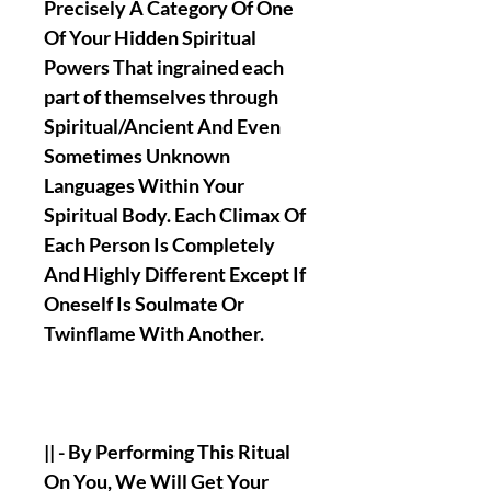
Precisely A Category Of One
Of Your Hidden Spiritual
Powers That ingrained each
part of themselves through
Spiritual/Ancient And Even
Sometimes Unknown
Languages Within Your
Spiritual Body. Each Climax Of
Each Person Is Completely
And Highly Different Except If
Oneself Is Soulmate Or
Twinflame With Another.
|| - By Performing This Ritual
On You, We Will Get Your