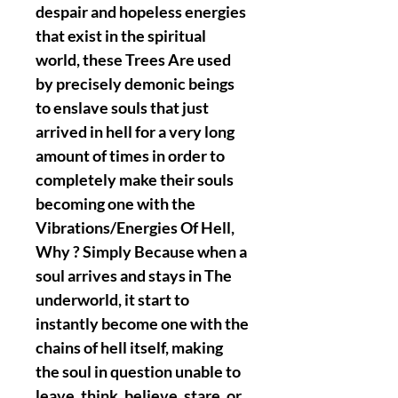
despair and hopeless energies
that exist in the spiritual
world, these Trees Are used
by precisely demonic beings
to enslave souls that just
arrived in hell for a very long
amount of times in order to
completely make their souls
becoming one with the
Vibrations/Energies Of Hell,
Why ? Simply Because when a
soul arrives and stays in The
underworld, it start to
instantly become one with the
chains of hell itself, making
the soul in question unable to
leave, think, believe, stare, or