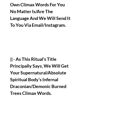
Own Climax Words For You
No Matter Is/Are The
Language And We Will Send It
To You Via Email/Instagram.
|| - As This Ritual's Title
Principally Says, We Will Get
Your Supernatural/Absolute
Spiritual Body’s Infernal
Draconian/Demonic Burned
Trees Climax Words.