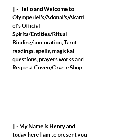
|| - Hello and Welcome to
Olymperiel's/Adonai's/Akatri
el's Official
Spirits/Entities/Ritual
Binding/conjuration, Tarot
readings, spells, magickal
questions, prayers works and
Request Coven/Oracle Shop.
|| - My Name is Henry and
today here I am to present you