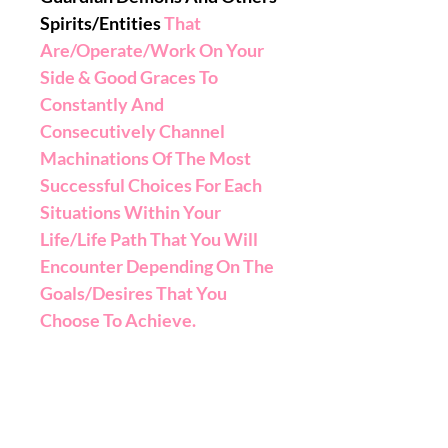
Spirits/Entities
That
Are/Operate/Work On Your
Side & Good Graces To
Constantly And
Consecutively Channel
Machinations Of The Most
Successful Choices For Each
Situations Within Your
Life/Life Path That You Will
Encounter Depending On The
Goals/Desires That You
Choose To Achieve.