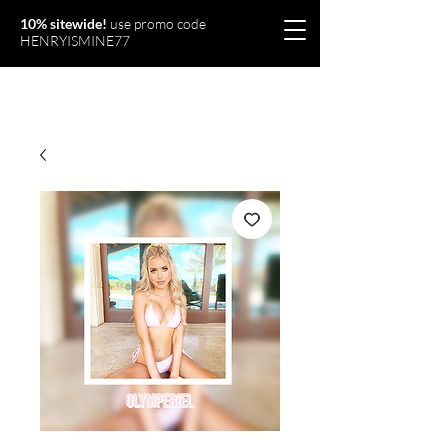
10% sitewide!
use promo code
HENRYISMINE77
Olymperiel