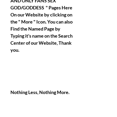
AND ONLY FANS SEX
GOD/GODDESS " Pages Here
On our Website by clicking on
the " More " Icon. You can also
Find the Named Page by
Typing it's name on the Search
Center of our Website, Thank
you.
Nothing Less, Nothing More.