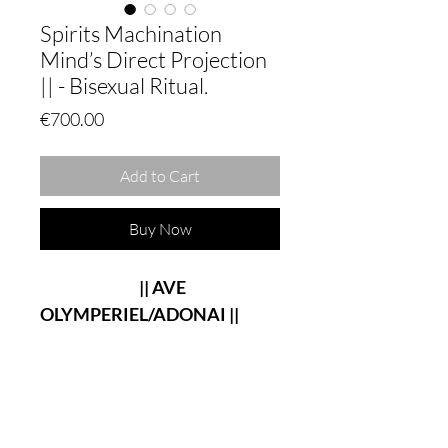
Spirits Machination
Mind’s Direct Projection
|| - Bisexual Ritual.
Price
€700.00
Add to Cart
Buy Now
|| AVE
OLYMPERIEL/ADONAI ||