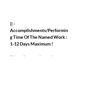
|| -
Accomplishments/Performin
g Time Of The Named Work :
1-12 Days Maximum !
( You of course have the
possibility to tell us if there
will be a specific day when
you will want us to perform
the work for you, there is
absolutely No Problem With
That ) !