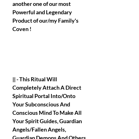
another one of our most
Powerful and Legendary
Product of our/my Family's
Coven !
|| - This Ritual Will
Completely Attach A Direct
Spiritual Portal Into/Onto
Your Subconscious And
Conscious Mind To Make All
Your Spirit Guides, Guardian
Angels/Fallen Angels,
Guardian Demons And Others