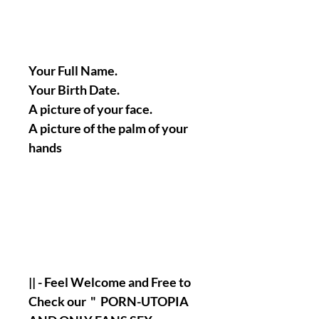
Your Full Name.
Your Birth Date.
A picture of your face.
A picture of the palm of your
hands
|| - Feel Welcome and Free to
Check our " PORN-UTOPIA