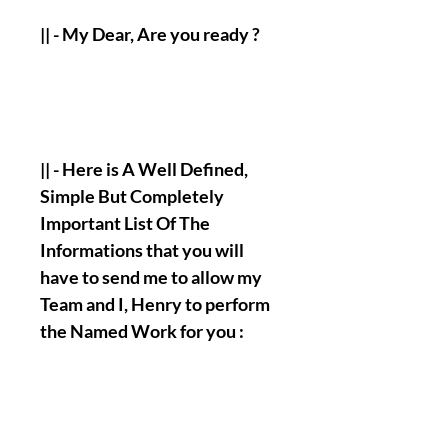
|| - My Dear, Are you ready ?
|| - Here is A Well Defined,
Simple But Completely
Important List Of The
Informations that you will
have to send me to allow my
Team and I, Henry to perform
the Named Work for you :