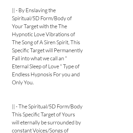
|| - By Enslaving the
Spiritual/5D Form/Body of
Your Target with the The
Hypnotic Love Vibrations of
The Song of A Siren Spirit, This
Specific Target will Permanently
Fall into what we call an "
Eternal Sleep of Love " Type of
Endless Hypnosis For you and
Only You.
|| - The Spiritual/5D Form/Body
This Specific Target of Yours
will eternally be surrounded by
constant Voices/Songs of