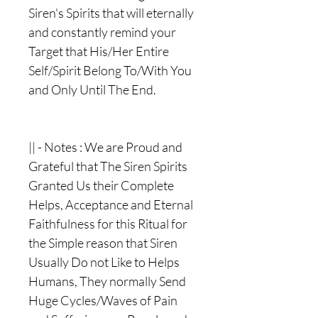
Siren's Spirits that will eternally
and constantly remind your
Target that His/Her Entire
Self/Spirit Belong To/With You
and Only Until The End.
|| - Notes : We are Proud and
Grateful that The Siren Spirits
Granted Us their Complete
Helps, Acceptance and Eternal
Faithfulness for this Ritual for
the Simple reason that Siren
Usually Do not Like to Helps
Humans, They normally Send
Huge Cycles/Waves of Pain