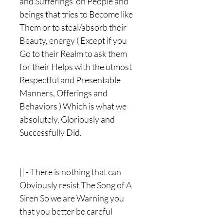
and Sufferings on People and
beings that tries to Become like
Them or to steal/absorb their
Beauty, energy ( Except if you
Go to their Realm to ask them
for their Helps with the utmost
Respectful and Presentable
Manners, Offerings and
Behaviors ) Which is what we
absolutely, Gloriously and
Successfully Did.
|| - There is nothing that can
Obviously resist The Song of A
Siren So we are Warning you
that you better be careful