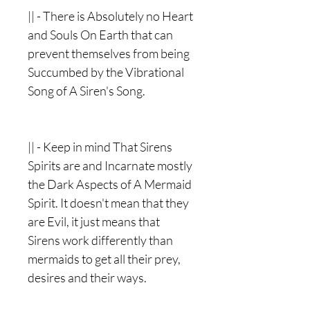
|| - There is Absolutely no Heart
and Souls On Earth that can
prevent themselves from being
Succumbed by the Vibrational
Song of A Siren's Song.
|| - Keep in mind That Sirens
Spirits are and Incarnate mostly
the Dark Aspects of A Mermaid
Spirit. It doesn't mean that they
are Evil, it just means that
Sirens work differently than
mermaids to get all their prey,
desires and their ways.