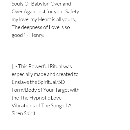
Souls Of Babylon Over and
Over Again just for your Safety
my love, my Heart is all yours,
The deepness of Love is so
good " - Henry.
|| - This Powerful Ritual was
especially made and created to
Enslave the Spiritual/5D
Form/Body of Your Target with
the The Hypnotic Love
Vibrations of The Song of A
Siren Spirit.