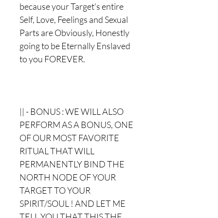
because your Target's entire
Self, Love, Feelings and Sexual
Parts are Obviously, Honestly
going to be Eternally Enslaved
to you FOREVER.
|| - BONUS : WE WILL ALSO
PERFORM AS A BONUS, ONE
OF OUR MOST FAVORITE
RITUAL THAT WILL
PERMANENTLY BIND THE
NORTH NODE OF YOUR
TARGET TO YOUR
SPIRIT/SOUL ! AND LET ME
TELL YOU THAT THIS THE