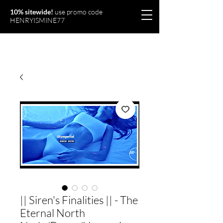
10% sitewide!
use promo code
HENRYISMINE77
Olymperiel
|| Siren's Finalities || - The
Eternal North