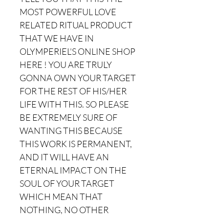
MOST POWERFUL LOVE
RELATED RITUAL PRODUCT
THAT WE HAVE IN
OLYMPERIEL'S ONLINE SHOP
HERE ! YOU ARE TRULY
GONNA OWN YOUR TARGET
FOR THE REST OF HIS/HER
LIFE WITH THIS. SO PLEASE
BE EXTREMELY SURE OF
WANTING THIS BECAUSE
THIS WORK IS PERMANENT,
AND IT WILL HAVE AN
ETERNAL IMPACT ON THE
SOUL OF YOUR TARGET
WHICH MEAN THAT
NOTHING, NO OTHER