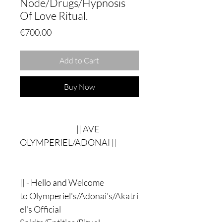
Node/Drugs/Hypnosis
Of Love Ritual.
Price
€700.00
Add to Cart
Buy Now
|| AVE
OLYMPERIEL/ADONAI ||
|| - Hello and Welcome
to Olymperiel's/Adonai's/Akatri
el's Official