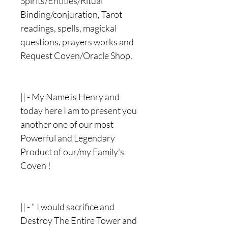
Spirits/Entities/Ritual
Binding/conjuration, Tarot
readings, spells, magickal
questions, prayers works and
Request Coven/Oracle Shop.
|| - My Name is Henry and
today here I am to present you
another one of our most
Powerful and Legendary
Product of our/my Family's
Coven !
|| - " I would sacrifice and
Destroy The Entire Tower and