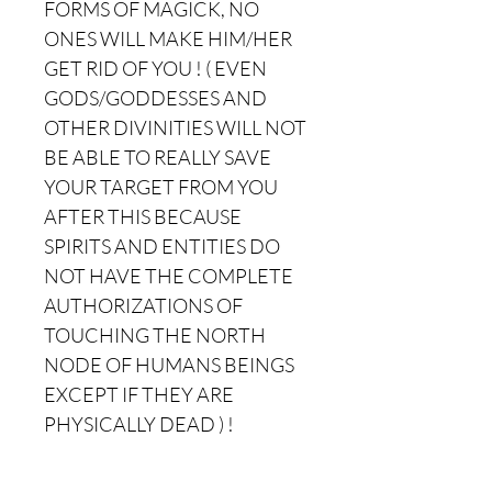
FORMS OF MAGICK, NO
ONES WILL MAKE HIM/HER
GET RID OF YOU ! ( EVEN
GODS/GODDESSES AND
OTHER DIVINITIES WILL NOT
BE ABLE TO REALLY SAVE
YOUR TARGET FROM YOU
AFTER THIS BECAUSE
SPIRITS AND ENTITIES DO
NOT HAVE THE COMPLETE
AUTHORIZATIONS OF
TOUCHING THE NORTH
NODE OF HUMANS BEINGS
EXCEPT IF THEY ARE
PHYSICALLY DEAD ) !