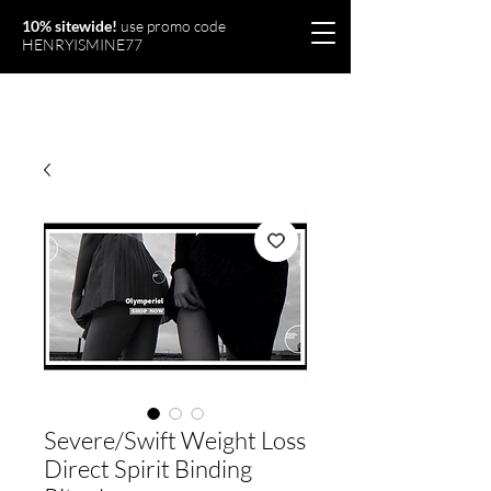
10% sitewide!
use promo code
HENRYISMINE77
Olymperiel
Severe/Swift Weight Loss
Direct Spirit Binding