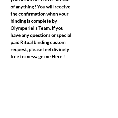
of anything ! You will receive
the confirmation when your
binding is complete by
Olymperiel's Team. If you
have any questions or special
paid Ritual binding custom
request, please feel divinely
free to message me Here !
|| - My Chosen Spirits and
Ritual Biding works Will
never hurt or harm you, I
always make sure that all the
spirits/entities/Gods/Goddess