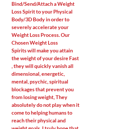
Bind/Send/Attach a Weight
Loss Spirit to your Physical
Body/3D Body in order to
severely accelerate your
Weight Loss Process. Our
Chosen Weight Loss
Spirits will make you attain
the weight of your desire Fast
, they will quickly vanish all
dimensional, energetic,
mental, psychic, spiritual
blockages that prevent you
from losing weight, They
absolutely do not play when it
come to helping humans to
reach their physical and
weight goals. I truly hope that