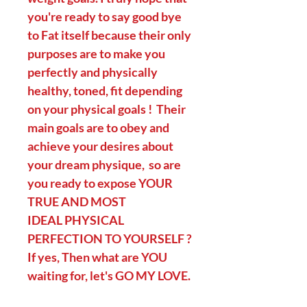
you're ready to say good bye
to Fat itself because their only
purposes are to make you
perfectly and physically
healthy, toned, fit depending
on your physical goals ! Their
main goals are to obey and
achieve your desires about
your dream physique, so are
you ready to expose YOUR
TRUE AND MOST
IDEAL PHYSICAL
PERFECTION TO YOURSELF ?
If yes, Then what are YOU
waiting for, let's GO MY LOVE.