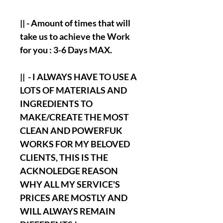
|| - Amount of times that will
take us to achieve the Work
for you : 3-6 Days MAX.
|| - I ALWAYS HAVE TO USE A
LOTS OF MATERIALS AND
INGREDIENTS TO
MAKE/CREATE THE MOST
CLEAN AND POWERFUK
WORKS FOR MY BELOVED
CLIENTS, THIS IS THE
ACKNOLEDGE REASON
WHY ALL MY SERVICE'S
PRICES ARE MOSTLY AND
WILL ALWAYS REMAIN