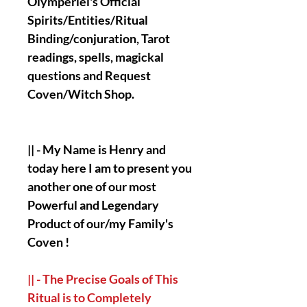
Olymperiel's Official
Spirits/Entities/Ritual
Binding/conjuration, Tarot
readings, spells, magickal
questions and Request
Coven/Witch Shop.
|| - My Name is Henry and
today here I am to present you
another one of our most
Powerful and Legendary
Product of our/my Family's
Coven !
|| - The Precise Goals of This
Ritual is to Completely