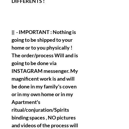
DIFFERENTS !
|| - IMPORTANT : Nothing is
going to be shipped to your
home or to you physically !
The order/process Will and is
going to be done via
INSTAGRAM messenger. My
magnificent work is and will
be done in my family's coven
or in my own home or in my
Apartment's
ritual/conjuration/Spirits
binding spaces , NO pictures
and videos of the process will