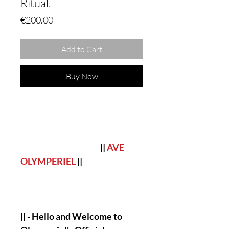
Ritual.
Price
€200.00
Add to Cart
Buy Now
||
AVE
OLYMPERIEL
||
|| - Hello and Welcome to