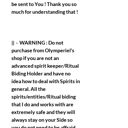
be sent to You ! Thank you so
much for understanding that !
|| - WARNING : Do not
purchase from Olymperiel's
shop if you are not an
advanced spirit keeper/Ritual
Biding Holder and have no
idea how to deal with Spirits in
general. All the
spirits/entities/Ritual biding
that I do and works with are
extremely safe and they will
always stay on your Side so
you do not need to be affraid