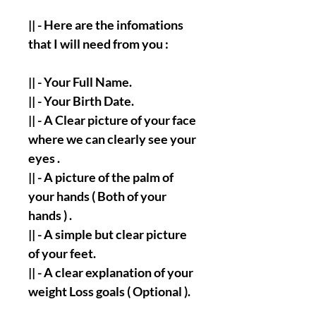
|| - Here are the infomations
that I will need from you :
|| - Your Full Name.
|| - Your Birth Date.
|| - A Clear picture of your face
where we can clearly see your
eyes .
|| - A picture of the palm of
your hands ( Both of your
hands ) .
|| - A simple but clear picture
of your feet.
|| - A clear explanation of your
weight Loss goals ( Optional ).