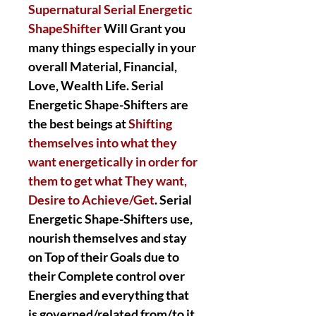
Supernatural Serial Energetic
ShapeShifter
Will Grant you
many things especially in your
overall Material, Financial,
Love, Wealth Life. Serial
Energetic Shape-Shifters are
the best beings at
Shifting
themselves into what they
want energetically in order for
them to get what They want,
Desire to Achieve/Get
. Serial
Energetic Shape-Shifters use,
nourish themselves and stay
on Top of their Goals due to
their Complete control over
Energies and everything that
is governed/related from/to it.