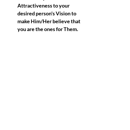
Attractiveness to your
desired person's Vision to
make Him/Her believe that
you are the ones for Them.
Having the ability to
project to your desired
person the Illusion of
making it look as if there
will be a potential love
relationship between the
two of you.
Shapeshifting High
Vibrational Foolishness at
it's most Irresistible form to