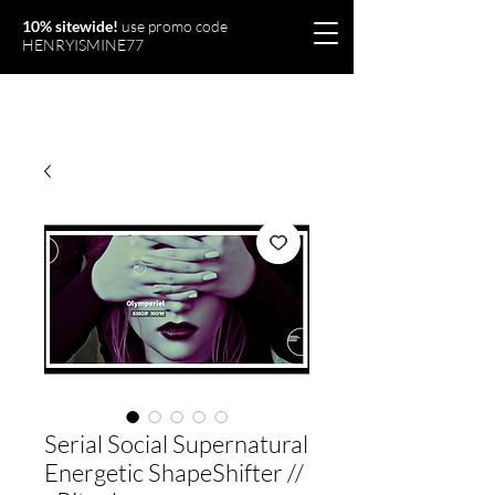
10% sitewide!
use promo code
HENRYISMINE77
Olymperiel
Serial Social Supernatural
Energetic ShapeShifter //