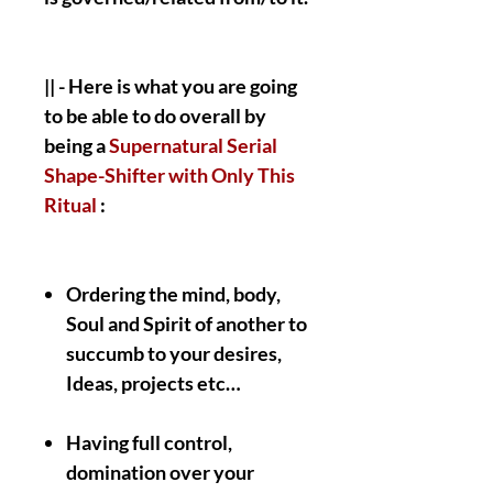
|| - Here is what you are going
to be able to do overall by
being a
Supernatural Serial
Shape-Shifter with Only This
Ritual
:
Ordering the mind, body,
Soul and Spirit of another to
succumb to your desires,
Ideas, projects etc…
Having full control,
domination over your