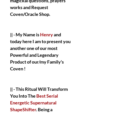
magickal questions, prayers
works and Request
Coven/Oracle Shop.
|| - My Name is
Henry
and
today here I am to present you
another one of our most
Powerful and Legendary
Product of our/my Family's
Coven !
|| - This Ritual Will Transform
You Into The
Best Serial
Energetic Supernatural
ShapeShifter
. Being a