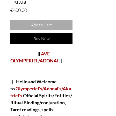
- Ritual.
Price
€400.00
Add to Cart
Buy Now
||
AVE
OLYMPERIEL/ADONAI
||
|| - Hello and Welcome
to
Olymperiel's/Adonai's/Aka
triel's
Official Spirits/Entities/
Ritual Binding/conjuration,
Tarot readings, spells,