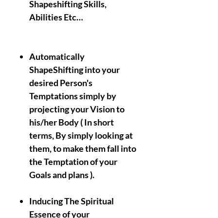
Shapeshifting Skills,
Abilities Etc…
Automatically
ShapeShifting into your
desired Person's
Temptations simply by
projecting your Vision to
his/her Body ( In short
terms, By simply looking at
them, to make them fall into
the Temptation of your
Goals and plans ).
Inducing The Spiritual
Essence of your