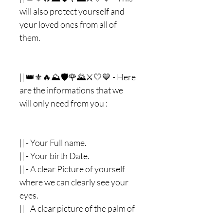
will also protect yourself and
your loved ones from all of
them.
|| 👑⚜🔥⛰🛡🌹🌄⚔🤍💙 - Here
are the informations that we
will only need from you :
|| - Your Full name.
|| - Your birth Date.
|| - A clear Picture of yourself
where we can clearly see your
eyes.
|| - A clear picture of the palm of