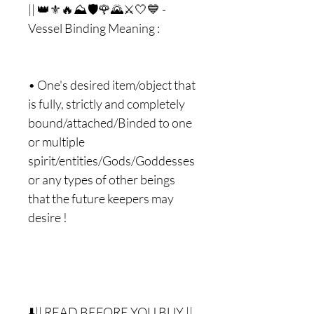
|| 👑⚜🔥⛰🛡🌹🌄⚔🤍💙 -
Vessel Binding Meaning :
• One's desired item/object that
is fully, strictly and completely
bound/attached/Binded to one
or multiple
spirit/entities/Gods/Goddesses
or any types of other beings
that the future keepers may
desire !
⬇️|| READ BEFORE YOU BUY ||