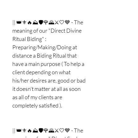
|| 👑⚜🔥⛰🛡🌹🌄⚔🤍💙 - The
meaning of our "Direct Divine
Ritual Biding" :
Preparing/Making/Doing at
distance a Biding Ritual that
have a main purpose ( To help a
client depending on what
his/her desires are, good or bad
it doesn’t matter at all as soon
as all of my clients are
completely satisfied ).
|| 👑⚜🔥⛰🛡🌹🌄⚔🤍💙 - The