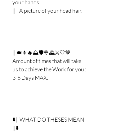
your hands.
|| - A picture of your head hair.
|| 👑⚜🔥⛰🛡🌹🌄⚔🤍💙 -
Amount of times that will take
us to achieve the Work for you :
3-6 Days MAX.
⬇️|| WHAT DO THESES MEAN
||⬇️