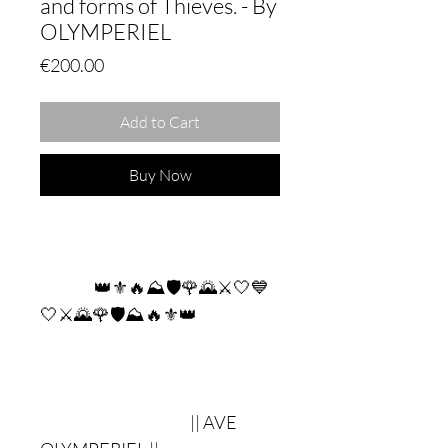
and forms of Thieves. - By
OLYMPERIEL
Price
€200.00
Add to Cart
Buy Now
👑⚜🔥⛰🛡🌹🌄⚔🤍💙
🤍⚔🌄🌹🛡⛰🔥⚜👑
|| AVE