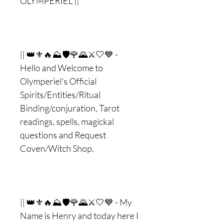
OLYMPERIEL ||
|| 👑⚜🔥⛰🛡🌹🌄⚔🤍💙 -
Hello and Welcome to
Olymperiel's Official
Spirits/Entities/Ritual
Binding/conjuration, Tarot
readings, spells, magickal
questions and Request
Coven/Witch Shop.
|| 👑⚜🔥⛰🛡🌹🌄⚔🤍💙 - My
Name is Henry and today here I