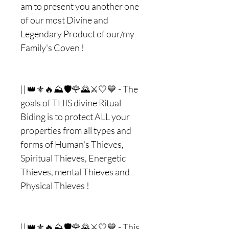
am to present you another one
of our most Divine and
Legendary Product of our/my
Family's Coven !
|| 👑⚜🔥⛰🛡🌹🌄⚔🤍💙 - The
goals of THIS divine Ritual
Biding is to protect ALL your
properties from all types and
forms of Human's Thieves,
Spiritual Thieves, Energetic
Thieves, mental Thieves and
Physical Thieves !
|| 👑⚜🔥⛰🛡🌹🌄⚔🤍💙 - This