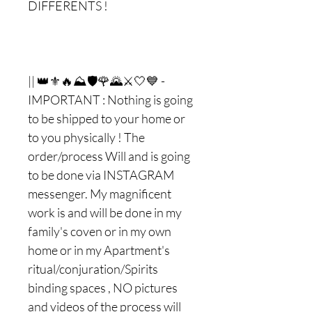
DIFFERENTS !
|| 👑⚜🔥⛰🛡🌹🌄⚔🤍💙 -
IMPORTANT : Nothing is going
to be shipped to your home or
to you physically ! The
order/process Will and is going
to be done via INSTAGRAM
messenger. My magnificent
work is and will be done in my
family's coven or in my own
home or in my Apartment's
ritual/conjuration/Spirits
binding spaces , NO pictures
and videos of the process will