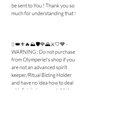
be sent to You ! Thank you so
much for understanding that !
|| 👑⚜🔥⛰🛡🌹🌄⚔🤍💙 -
WARNING : Do not purchase
from Olymperiel's shop if you
are not an advanced spirit
keeper/Ritual Biding Holder
and have no idea how to deal
with Spirits in general. All the
spirits/entities/Ritual biding
that I do and works with are
extremely safe and they will
always stay on your Side so you