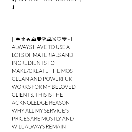
⬇️
|| 👑⚜🔥⛰🛡🌹🌄⚔🤍💙 - I
ALWAYS HAVE TO USE A
LOTS OF MATERIALS AND
INGREDIENTS TO
MAKE/CREATE THE MOST
CLEAN AND POWERFUK
WORKS FOR MY BELOVED
CLIENTS, THIS IS THE
ACKNOLEDGE REASON
WHY ALL MY SERVICE'S
PRICES ARE MOSTLY AND
WILL ALWAYS REMAIN