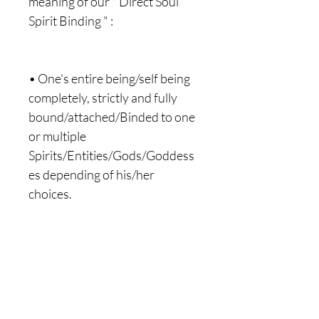
meaning of our " Direct Soul
Spirit Binding " :
• One's entire being/self being
completely, strictly and fully
bound/attached/Binded to one
or multiple
Spirits/Entities/Gods/Goddess
es depending of his/her
choices.