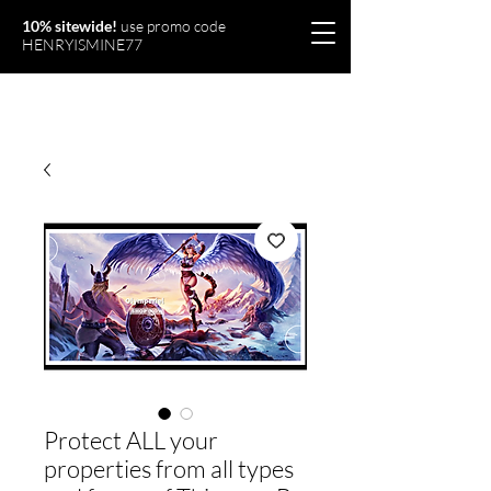
10% sitewide!
use promo code
HENRYISMINE77
Olymperiel
Protect ALL your
properties from all types