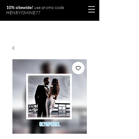
10% sitewide!
use promo code
HENRYISMINE77
Olymperiel