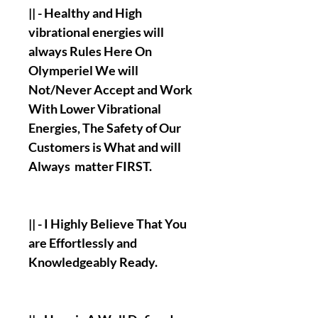
|| - Healthy and High
vibrational energies will
always Rules Here On
Olymperiel We will
Not/Never Accept and Work
With Lower Vibrational
Energies, The Safety of Our
Customers is What and will
Always matter FIRST.
|| - I Highly Believe That You
are Effortlessly and
Knowledgeably Ready.