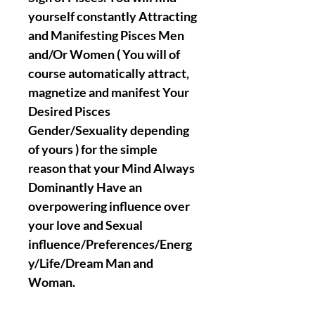
yourself constantly Attracting
and Manifesting Pisces Men
and/Or Women ( You will of
course automatically attract,
magnetize and manifest Your
Desired Pisces
Gender/Sexuality depending
of yours ) for the simple
reason that your Mind Always
Dominantly Have an
overpowering influence over
your love and Sexual
influence/Preferences/Energ
y/Life/Dream Man and
Woman.