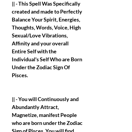
|| - This Spell Was Specifically
created and made to Perfectly
Balance Your Spirit, Energies,
Thoughts, Words, Voice, High
Sexual/Love Vibrations,
Affinity and your overall
Entire Self with the
Individual's Self Who are Born
Under the Zodiac Sign Of
Pisces.
|| - You will Continuously and
Abundantly Attract,
Magnetize, manifest People
who are born under the Zodiac
Sign of Pisces. You will find