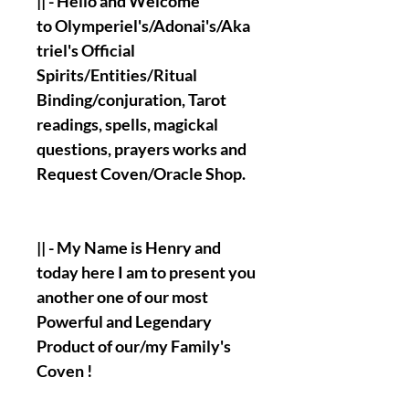
|| - Hello and Welcome
to Olymperiel's/Adonai's/Aka
triel's Official
Spirits/Entities/Ritual
Binding/conjuration, Tarot
readings, spells, magickal
questions, prayers works and
Request Coven/Oracle Shop.
|| - My Name is Henry and
today here I am to present you
another one of our most
Powerful and Legendary
Product of our/my Family's
Coven !