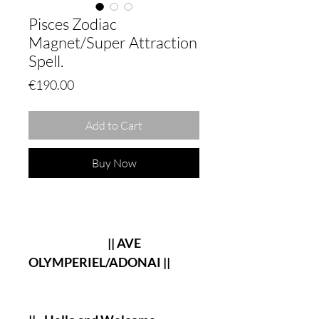
Pisces Zodiac
Magnet/Super Attraction
Spell.
Price
€190.00
Add to Cart
Buy Now
|| AVE
OLYMPERIEL/ADONAI ||