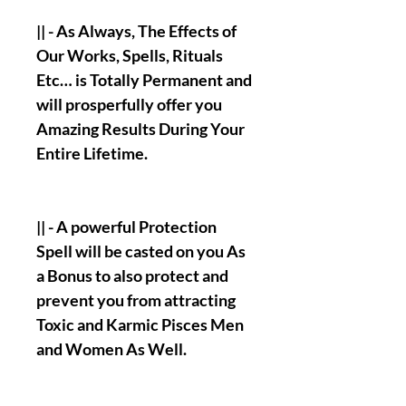
|| - As Always, The Effects of
Our Works, Spells, Rituals
Etc… is Totally Permanent and
will prosperfully offer you
Amazing Results During Your
Entire Lifetime.
|| - A powerful Protection
Spell will be casted on you As
a Bonus to also protect and
prevent you from attracting
Toxic and Karmic Pisces Men
and Women As Well.