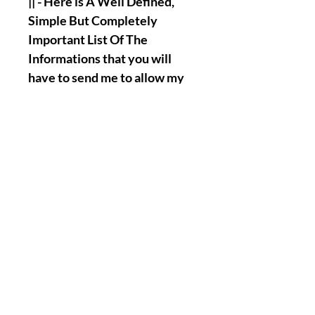
|| - Here is A Well Defined,
Simple But Completely
Important List Of The
Informations that you will
have to send me to allow my
Team and I, Henry to perform
the Named Work for you :
Full Name.
Birth Date.
A Picture/Photo of Your
Face.
A Picture/Photo of the
Palms of your Hands.