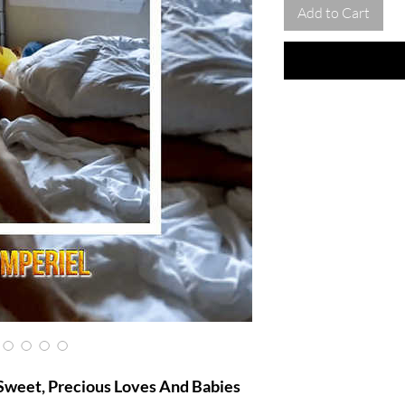
Add to Cart
Sweet, Precious Loves And Babies