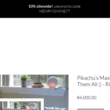
10% sitewide!
use promo code
HENRYISMINE77
NEW
THE WORLD
RITUALS & SPELLS
Pikachu’s Mas
Them All || - Ri
Price
€6,000.00