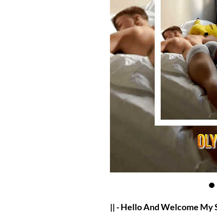
|| - Hello And Welcome My 