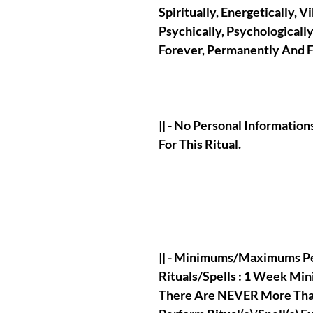
Spiritually, Energetically, Vi
Psychically, Psychologicall
Forever, Permanently And Fo
|| - No Personal Informati
For This Ritual.
|| - Minimums/Maximums Pe
Rituals/Spells : 1 Week M
There Are NEVER More Than