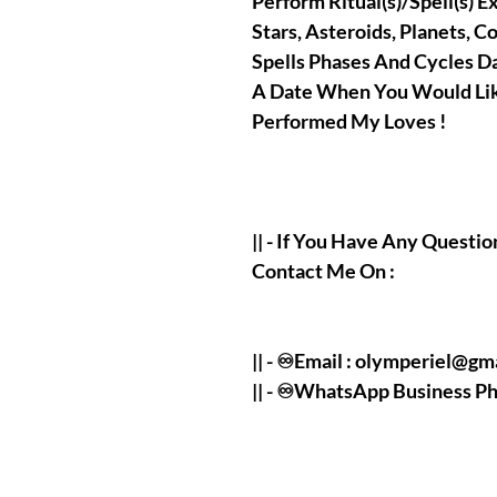
Perform Ritual(s)/Spell(s) E
Stars, Asteroids, Planets, C
Spells Phases And Cycles D
A Date When You Would Lik
Performed My Loves !
|| - If You Have Any Questio
Contact Me On :
|| - ♾️Email : olymperiel@g
|| - ♾️WhatsApp Business 