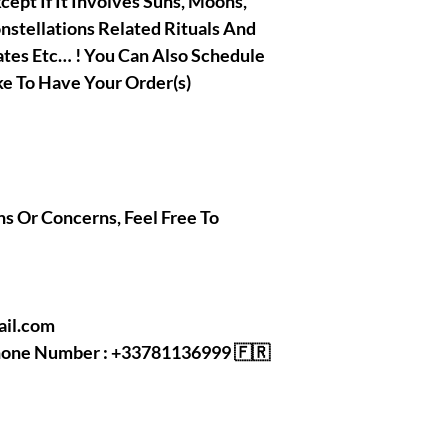
xcept If It Involves Suns, Moons,
onstellations Related Rituals And
ates Etc… ! You Can Also Schedule
e To Have Your Order(s)
ns Or Concerns, Feel Free To
mail.com
Phone Number : +33781136999 🇫🇷