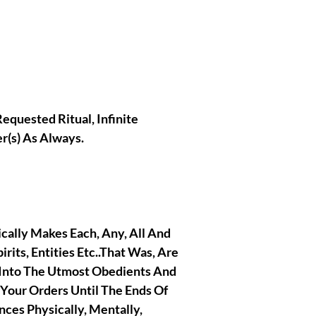
Requested Ritual, Infinite
r(s) As Always.
tically Makes Each, Any, All And
irits, Entities Etc..That Was, Are
 Into The Utmost Obedients And
 Your Orders Until The Ends Of
nces Physically, Mentally,