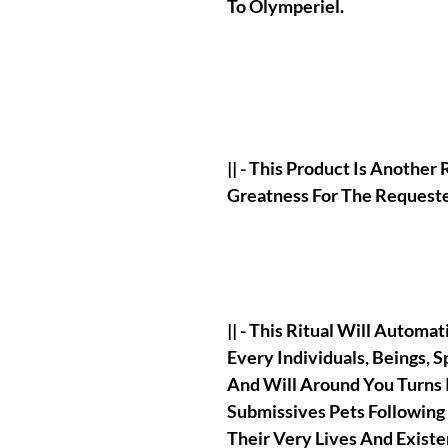
To Olymperiel.
|| - This Product Is Another 
Greatness For The Requeste
|| - This Ritual Will Automa
Every Individuals, Beings, Sp
And Will Around You Turns
Submissives Pets Following
Their Very Lives And Existe