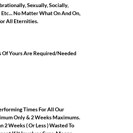
brationally, Sexually, Socially,
y Etc... No Matter What On And On,
r All Eternities.
ons Of Yours Are Required/Needed
rforming Times For All Our
inimum Only & 2 Weeks Maximums.
 2 Weeks ( Or Less ) Wasted To