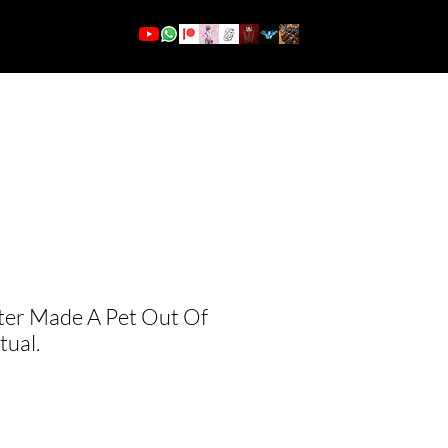
More
Log In
ter Made A Pet Out Of
tual.