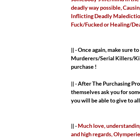
deadly way possible, Causing
Inflicting Deadly Maledictio
Fuck/Fucked or Healing/Deali
|| - Once again, make sure t
Murderers/Serial Killers/Ki
purchase !
|| - After The Purchasing Pr
themselves ask you for some
you will be able to give to a
|| -
Much love, understanding 
and high regards, Olymperie