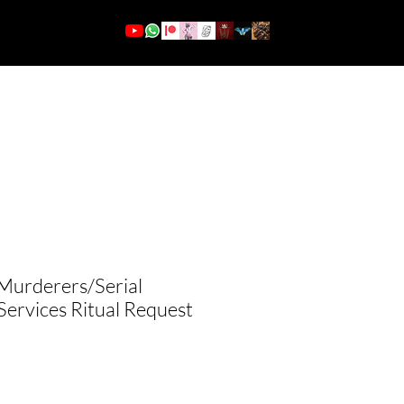
More
Log In
 Murderers/Serial
 Services Ritual Request