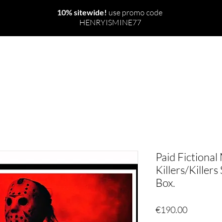
10% sitewide!
use promo code
HENRYISMINE77
NEW
THE WORLD
RITUALS & SPELLS
Paid Fictional
Killers/Killers
Box.
Price
€190.00