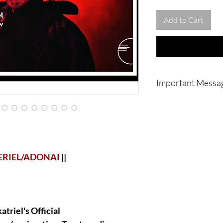
Add to Cart
Important Messa
|| - IMPORTANT : Noth
home or to you physic
going to be done vi
magnificent work is a
or in my own home or
ritual/conjuration/Sp
ERIEL/ADONAI
||
and videos of the pro
so much for understan
triel's Official
|| - WARNING : Do no