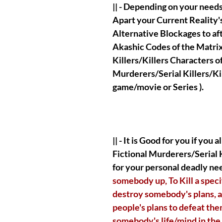
|| - Depending on your needs
Apart your Current Reality'
Alternative Blockages to af
Akashic Codes of the Matrix
Killers/Killers Characters o
Murderers/Serial Killers/Kil
game/movie or Series ).
|| - It is Good for you if you
Fictional Murderers/Serial K
for your personal deadly nee
somebody up, To Kill a speci
destroy somebody's plans, a
people's plans to defeat the
somebody's life/mind in the