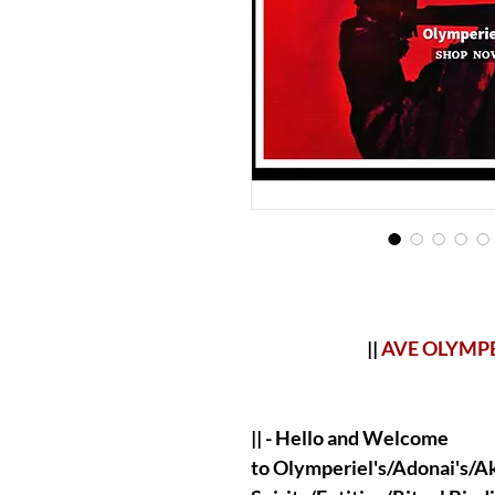
||
AVE OLYMP
|| - Hello and Welcome
to Olymperiel's/Adonai's/Aka