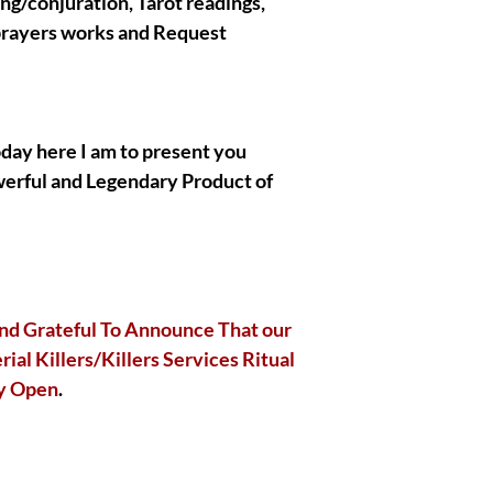
ing/conjuration, Tarot readings,
if you are not an adv
 prayers works and Request
Holder and have no id
general. All the spirit
works with are extrem
on your Side so you d
! You will receive th
oday here I am to present you
complete by Olymperie
or special paid Ritual
werful and Legendary Product of
divinely free to mess
|| - My Chosen Spirit
hurt or harm you, I al
nd Grateful To Announce That our
spirits/entities/Gods/
ial Killers/Killers Services Ritual
with are completely an
ly Open
.
|| - All the Pictures
are present in the p