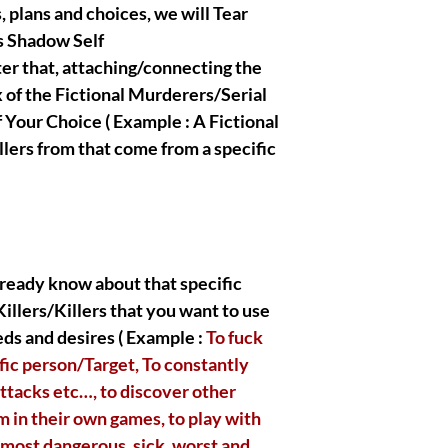
BELONG TO ME , all th
, plans and choices, we will Tear
righteous and true Ow
s Shadow Self
crafted/created the a
ter that, attaching/connecting the
presentations.
 of the Fictional Murderers/Serial
f Your Choice ( Example : A Fictional
lers from that come from a specific
|| - Disclaimer below 
readings, spells, ritu
fall into the metaphys
entertainment purpose
purchase. I, myself ta
that you are gonna ob
acknowledge and pres
 already know about that specific
eternally have good in
illers/Killers that you want to use
respectful clients, I h
ds and desires ( Example :
To fuck
help each and everyon
faithfully open thems
fic person/Target, To constantly
ttacks etc…, to discover other
m in their own games, to play with
 most dangerous, sick, worst and