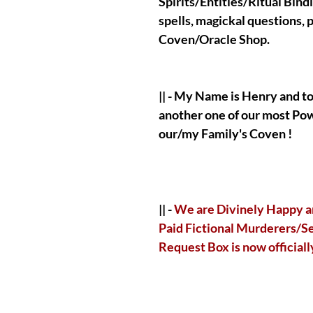
Spirits/Entities/Ritual Bind
spells, magickal questions,
Coven/Oracle Shop.
|| - My Name is Henry and t
another one of our most Po
our/my Family's Coven !
|| -
We are Divinely Happy a
Paid Fictional Murderers/Ser
Request Box is now official