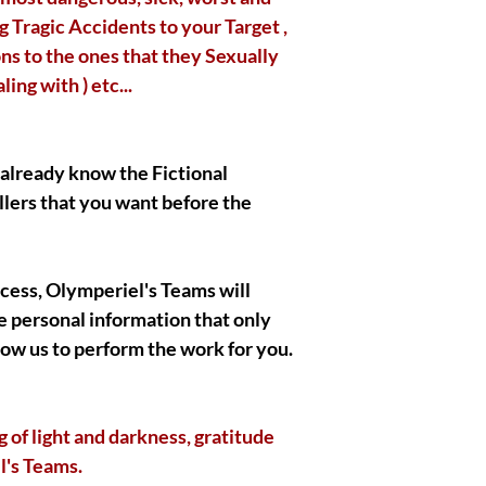
|| - I Gratefully thank
 Tragic Accidents to your Target ,
also wish you the bes
ns to the ones that they Sexually
respect !
ng with ) etc...
|| - By Olymperiel's T
o already know the Fictional
llers that you want before the
ocess, Olymperiel's Teams will
 personal information that only
llow us to perform the work for you.
of light and darkness, gratitude
l's Teams.