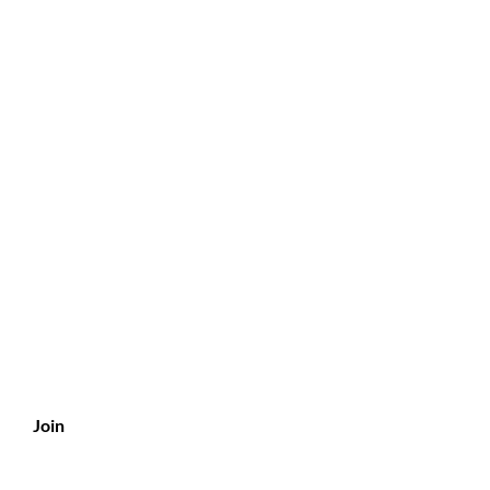
?
s
Join