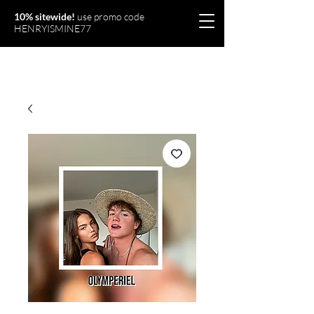
10% sitewide!
use promo code
HENRYISMINE77
Olymperiel