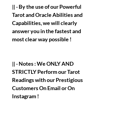
|| - By the use of our Powerful
Tarot and Oracle Abilities and
Capabilities, we will clearly
answer you in the fastest and
most clear way possible !
|| - Notes : We ONLY AND
STRICTLY Perform our Tarot
Readings with our Prestigious
Customers On Email or On
Instagram !
|| - Our Only Official/Main
Email :
olymperiel@gmail.com