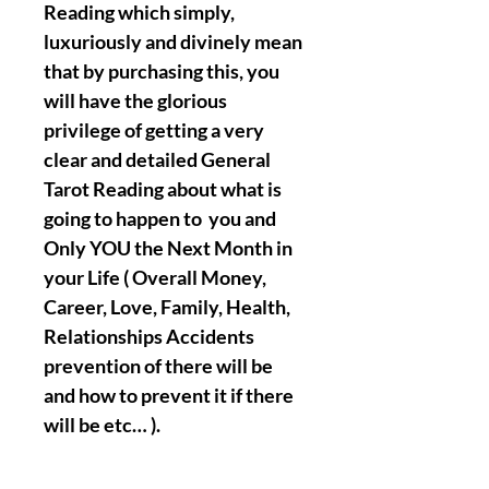
Reading which simply,
luxuriously and divinely mean
that by purchasing this, you
will have the glorious
privilege of getting a very
clear and detailed General
Tarot Reading about what is
going to happen to you and
Only YOU the Next Month in
your Life ( Overall Money,
Career, Love, Family, Health,
Relationships Accidents
prevention of there will be
and how to prevent it if there
will be etc… ).