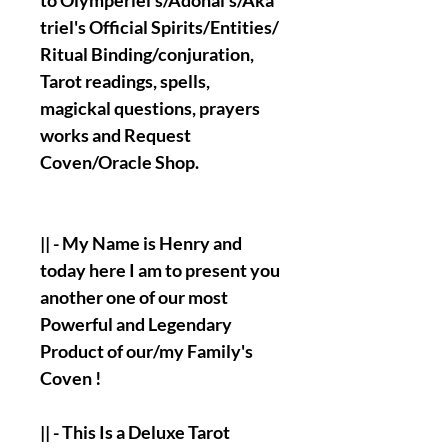
to
Olymperiel's/Adonai's/Aka
triel's Official
Spirits/Entities/
Ritual Binding/conjuration,
Tarot readings, spells,
magickal questions, prayers
works and Request
Coven/Oracle Shop.
|| - My Name is
Henry
and
today here I am to present you
another one of our most
Powerful and Legendary
Product of our/my Family's
Coven !
|| - This Is a Deluxe Tarot