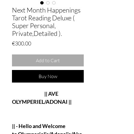
Next Month Happenings
Tarot Reading Deluxe (
Super Personal,
Private,Detailed ).
Price
€300.00
Add to Cart
Buy Now
|| AVE
OLYMPERIEL/ADONAI ||
|| - Hello and Welcome