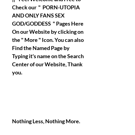
Check our " PORN-UTOPIA
AND ONLY FANS SEX
GOD/GODDESS " Pages Here
On our Website by clicking on
the " More " Icon. You can also
Find the Named Page by
Typing it's name on the Search
Center of our Website, Thank
you.
Nothing Less, Nothing More.