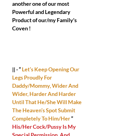
another one of our most
Powerful and Legendary
Product of our/my Family's
Coven !
|| - “
Let’s Keep Opening Our
Legs Proudly For
Daddy/Mommy, Wider And
Wider, Harder And Harder
Until That He/She Will Make
The Heaven’s Spot Submit
Completely To Him/Her
”
His/Her Cock/Pussy Is My
Special Permission, And