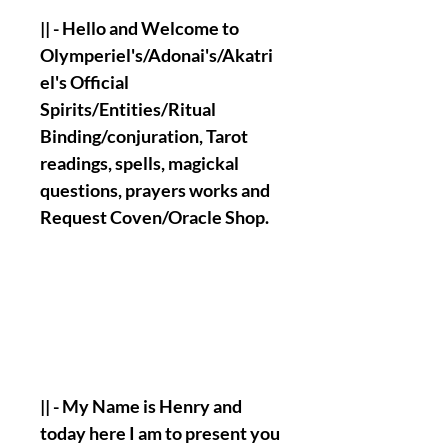
|| - Hello and Welcome to
Olymperiel's/Adonai's/Akatri
el's Official
Spirits/Entities/Ritual
Binding/conjuration, Tarot
readings, spells, magickal
questions, prayers works and
Request Coven/Oracle Shop.
|| - My Name is Henry and
today here I am to present you