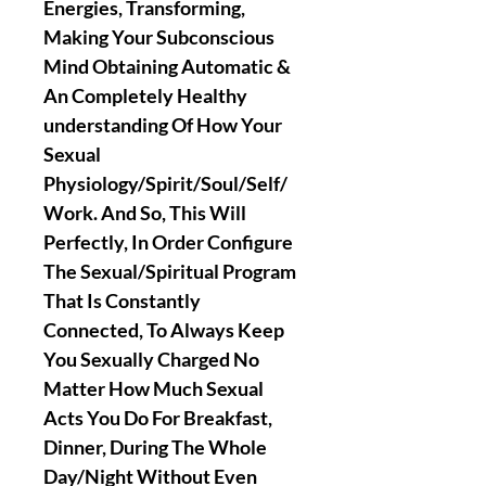
Energies, Transforming,
Making Your Subconscious
Mind Obtaining Automatic &
An Completely Healthy
understanding Of How Your
Sexual
Physiology/Spirit/Soul/Self/
Work. And So, This Will
Perfectly, In Order Configure
The Sexual/Spiritual Program
That Is Constantly
Connected, To Always Keep
You Sexually Charged No
Matter How Much Sexual
Acts You Do For Breakfast,
Dinner, During The Whole
Day/Night Without Even