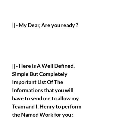
|| - My Dear, Are you ready ?
|| - Here is A Well Defined,
Simple But Completely
Important List Of The
Informations that you will
have to send me to allow my
Team and I, Henry to perform
the Named Work for you :