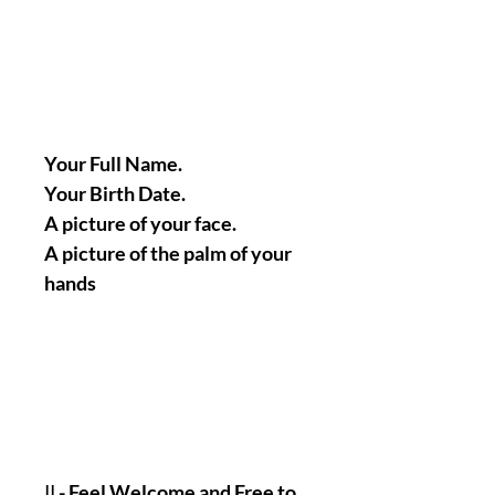
Your Full Name.
Your Birth Date.
A picture of your face.
A picture of the palm of your
hands
|| - Feel Welcome and Free to