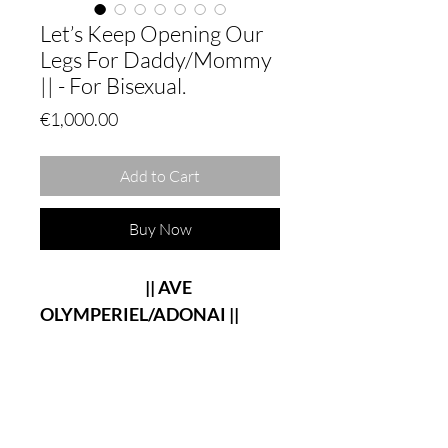
Let’s Keep Opening Our
Legs For Daddy/Mommy
|| - For Bisexual.
Price
€1,000.00
Add to Cart
Buy Now
|| AVE
OLYMPERIEL/ADONAI ||