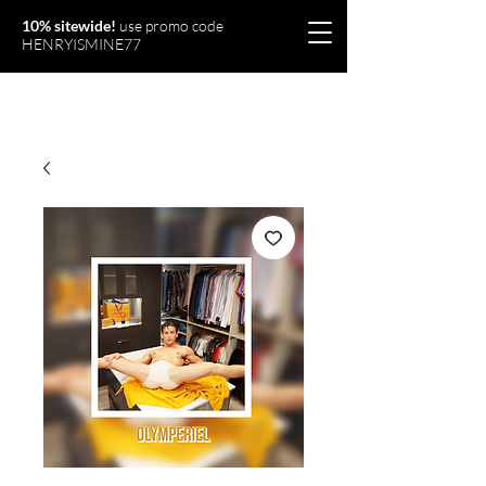
10% sitewide!
use promo code
HENRYISMINE77
Olymperiel