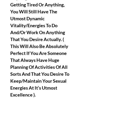
Getting Tired Or Anything,
You Will Still Have The
Utmost Dynamic
Vitality/Energies To Do
And/Or Work On Anything
That You Desire Actually. (
This Will Also Be Absolutely
Perfect If You Are Someone
That Always Have Huge
Planning Of Activities Of All
Sorts And That You Desire To
Keep/Maintain Your Sexual
Energies At It’s Utmost
Excellence ).