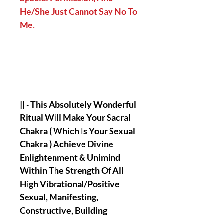
He/She Just Cannot Say No To
Me.
|| - This Absolutely Wonderful
Ritual Will Make Your Sacral
Chakra ( Which Is Your Sexual
Chakra ) Achieve Divine
Enlightenment & Unimind
Within The Strength Of All
High Vibrational/Positive
Sexual, Manifesting,
Constructive, Building