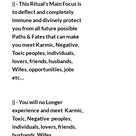
|| - This Ritual's Main Focus is
to deflect and completely
immune and divinely protect
you from all future possible
Paths & Fates that can make
you meet Karmic, Negative,
Toxic peoples, individuals,
lovers, friends, husbands,
Wifes, opportunities, jobs
etc…
|| - You will no Longer
experience and meet Karmic,
Toxic, Negative peoples,
individuals, lovers, friends,
husbands, Wifes,