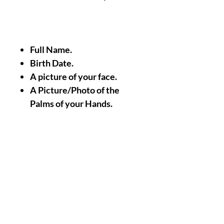
Full Name.
Birth Date.
A picture of your face.
A Picture/Photo of the
Palms of your Hands.
Nothing Less, Nothing
More.
|| -
Accomplishments/Performin