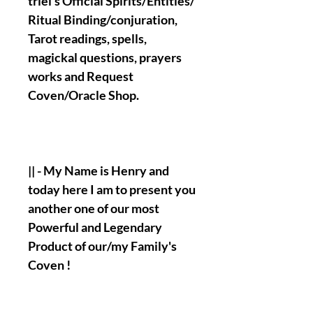
triel's Official Spirits/Entities/
Ritual Binding/conjuration,
Tarot readings, spells,
magickal questions, prayers
works and Request
Coven/Oracle Shop.
|| - My Name is Henry and
today here I am to present you
another one of our most
Powerful and Legendary
Product of our/my Family's
Coven !