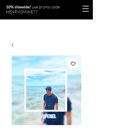
10% sitewide!
use promo code
HENRYISMINE77
Olymperiel