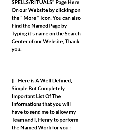
SPELLS/RITUALS" Page Here
On our Website by clicking on
the " More " Icon. You can also
Find the Named Page by
Typing it's name on the Search
Center of our Website, Thank
you.
|| - Here is A Well Defined,
Simple But Completely
Important List Of The
Informations that you will
have to send me to allow my
Team and I, Henry to perform
the Named Work for you :