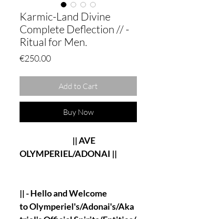
Karmic-Land Divine
Complete Deflection // -
Ritual for Men.
Price
€250.00
Add to Cart
Buy Now
|| AVE
OLYMPERIEL/ADONAI ||
|| - Hello and Welcome
to Olymperiel's/Adonai's/Aka