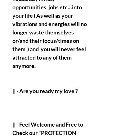
opportunities, jobs etc…into
your life ( As well as your
vibrations and energies will no
longer waste themselves
or/and their focus/times on
them ) and you will never feel
attracted to any of them
anymore.
|| - Are you ready my love ?
|| - Feel Welcome and Free to
Check our "PROTECTION