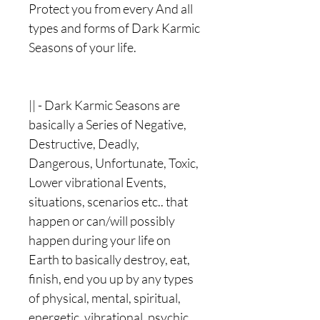
Protect you from every And all
types and forms of Dark Karmic
Seasons of your life.
|| - Dark Karmic Seasons are
basically a Series of Negative,
Destructive, Deadly,
Dangerous, Unfortunate, Toxic,
Lower vibrational Events,
situations, scenarios etc.. that
happen or can/will possibly
happen during your life on
Earth to basically destroy, eat,
finish, end you up by any types
of physical, mental, spiritual,
energetic, vibrational, psychic