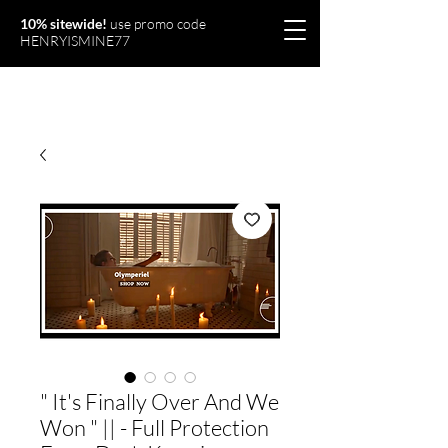
10% sitewide!
use promo code
HENRYISMINE77
Olymperiel
" It's Finally Over And We
Won " || - Full Protection