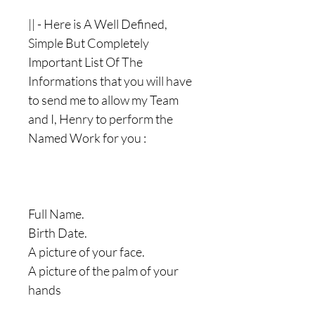
|| - Here is A Well Defined,
Simple But Completely
Important List Of The
Informations that you will have
to send me to allow my Team
and I, Henry to perform the
Named Work for you :
Full Name.
Birth Date.
A picture of your face.
A picture of the palm of your
hands