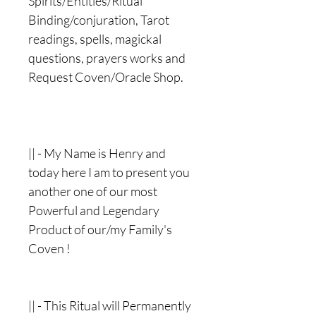
Spirits/Entities/Ritual
Binding/conjuration, Tarot
readings, spells, magickal
questions, prayers works and
Request Coven/Oracle Shop.
|| - My Name is Henry and
today here I am to present you
another one of our most
Powerful and Legendary
Product of our/my Family's
Coven !
|| - This Ritual will Permanently