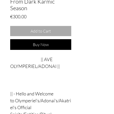
From Dark Karmic
Season
Price
€300.00
Add to Cart
Buy Now
|| AVE
OLYMPERIEL/ADONAI ||
|| - Hello and Welcome
to Olymperiel's/Adonai's/Akatri
el's Official