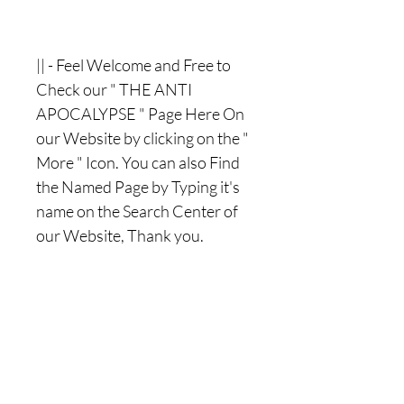
|| - Feel Welcome and Free to
Check our " THE ANTI
APOCALYPSE " Page Here On
our Website by clicking on the "
More " Icon. You can also Find
the Named Page by Typing it's
name on the Search Center of
our Website, Thank you.
Nothing Less, Nothing More.
|| -