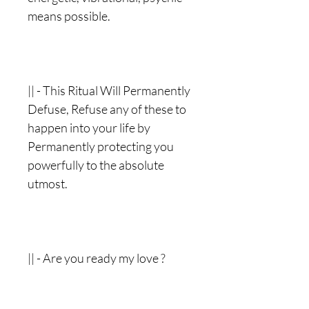
means possible.
|| - This Ritual Will Permanently
Defuse, Refuse any of these to
happen into your life by
Permanently protecting you
powerfully to the absolute
utmost.
|| - Are you ready my love ?