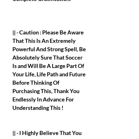
|| - Caution : Please Be Aware
That This Is An Extremely
Powerful And Strong Spell, Be
Absolutely Sure That Soccer
Is and Will Be A Large Part Of
Your Life, Life Path and Future
Before Thinking Of
Purchasing This, Thank You
Endlessly In Advance For
Understanding This !
|| - I Highly Believe That You