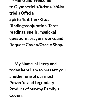
|| - Hello and Welcome
to Olymperiel's/Adonai's/Aka
triel's Official
Spirits/Entities/Ritual
Binding/conjuration, Tarot
readings, spells, magickal
questions, prayers works and
Request Coven/Oracle Shop.
|| - My Name is Henry and
today here I am to present you
another one of our most
Powerful and Legendary
Product of our/my Family's
Coven !