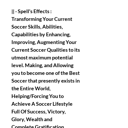
|| - Spell's Effects :
Transforming Your Current
Soccer Skills, Abilities,
Capabilities by Enhancing,
Improving, Augmenting Your
Current Soccer Qualities to its
utmost maximum potential
level. Making, and Allowing
you to become one of the Best
Soccer that presently exists in
the Entire World,
Helping/Forcing You to
Achieve A Soccer Lifestyle
Full Of Success, Victory,
Glory, Wealth and
Complete Gratification.