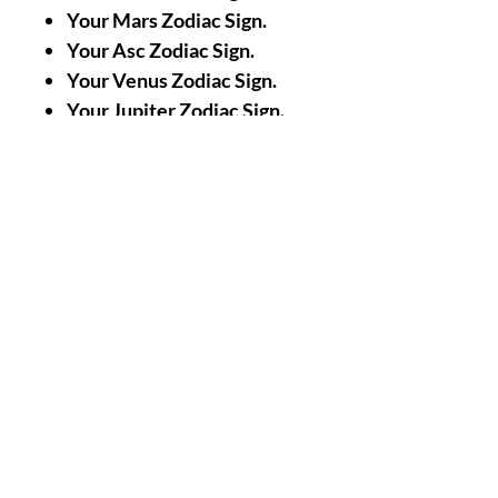
Your Mars Zodiac Sign.
Your Asc Zodiac Sign.
Your Venus Zodiac Sign.
Your Jupiter Zodiac Sign.
A Picture/Photo of Your
Face.
A Picture/Photo of the
Palms of your Hands.
Nothing Less, Nothing
More.
|| -
Accomplishments/Performin