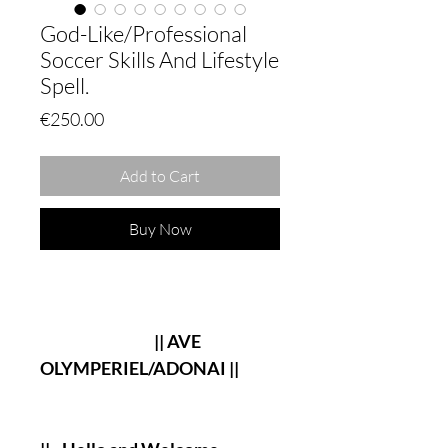
God-Like/Professional
Soccer Skills And Lifestyle
Spell.
Price
€250.00
Add to Cart
Buy Now
|| AVE
OLYMPERIEL/ADONAI ||