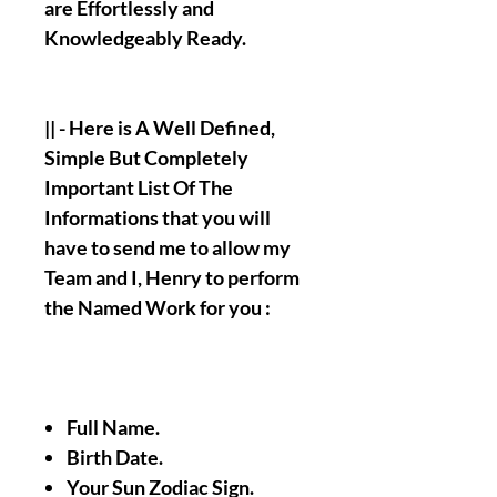
are Effortlessly and
Knowledgeably Ready.
|| - Here is A Well Defined,
Simple But Completely
Important List Of The
Informations that you will
have to send me to allow my
Team and I, Henry to perform
the Named Work for you :
Full Name.
Birth Date.
Your Sun Zodiac Sign.