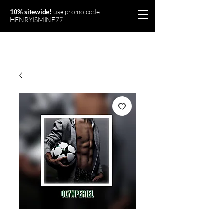
10% sitewide!
use promo code
HENRYISMINE77
Olymperiel