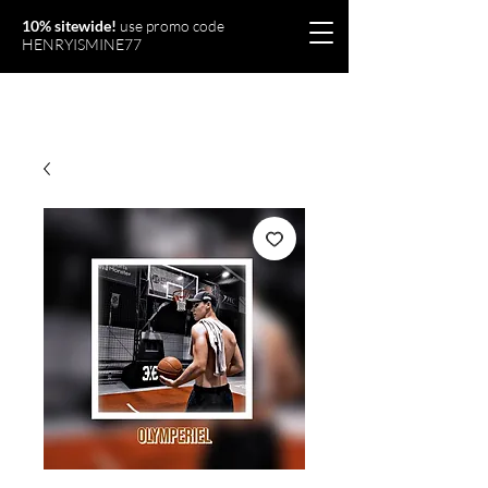
10% sitewide!
use promo code
HENRYISMINE77
Olymperiel