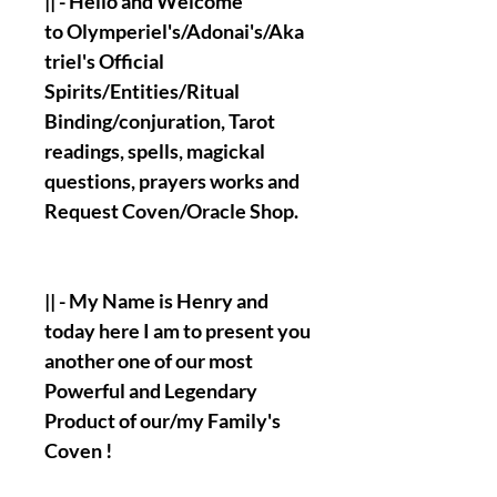
|| - Hello and Welcome
to Olymperiel's/Adonai's/Aka
triel's Official
Spirits/Entities/Ritual
Binding/conjuration, Tarot
readings, spells, magickal
questions, prayers works and
Request Coven/Oracle Shop.
|| - My Name is Henry and
today here I am to present you
another one of our most
Powerful and Legendary
Product of our/my Family's
Coven !