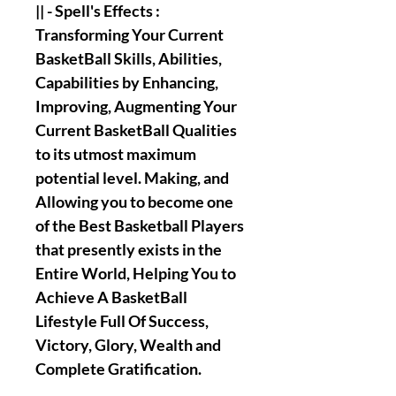
|| - Spell's Effects :
Transforming Your Current
BasketBall Skills, Abilities,
Capabilities by Enhancing,
Improving, Augmenting Your
Current BasketBall Qualities
to its utmost maximum
potential level. Making, and
Allowing you to become one
of the Best Basketball Players
that presently exists in the
Entire World, Helping You to
Achieve A BasketBall
Lifestyle Full Of Success,
Victory, Glory, Wealth and
Complete Gratification.