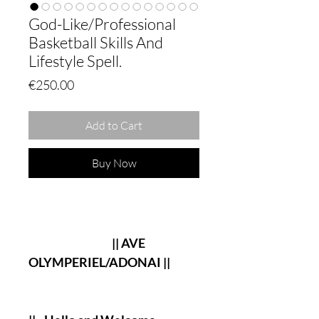
God-Like/Professional
Basketball Skills And
Lifestyle Spell.
Price
€250.00
Add to Cart
Buy Now
|| AVE
OLYMPERIEL/ADONAI ||