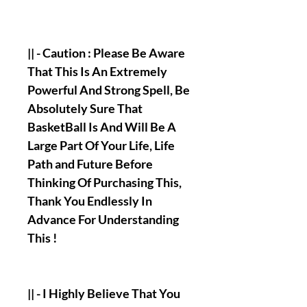
|| - Caution : Please Be Aware
That This Is An Extremely
Powerful And Strong Spell, Be
Absolutely Sure That
BasketBall Is And Will Be A
Large Part Of Your Life, Life
Path and Future Before
Thinking Of Purchasing This,
Thank You Endlessly In
Advance For Understanding
This !
|| - I Highly Believe That You