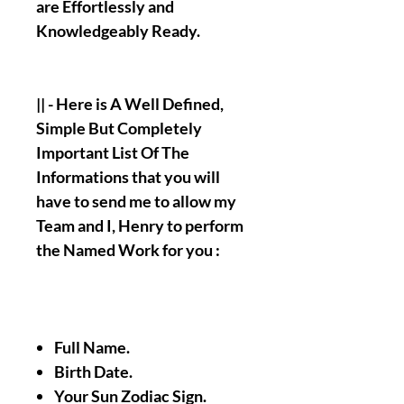
are Effortlessly and
Knowledgeably Ready.
|| - Here is A Well Defined,
Simple But Completely
Important List Of The
Informations that you will
have to send me to allow my
Team and I, Henry to perform
the Named Work for you :
Full Name.
Birth Date.
Your Sun Zodiac Sign.