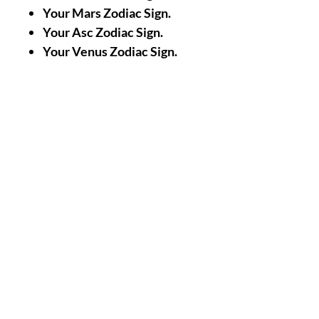
Your Mars Zodiac Sign.
Your Asc Zodiac Sign.
Your Venus Zodiac Sign.
Your Jupiter Zodiac Sign.
A Picture/Photo of Your
Face.
A Picture/Photo of the
Palms of your Hands.
Nothing Less, Nothing
More.
|| -
Accomplishments/Performin