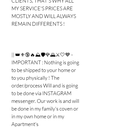
CLIENTS, THAT'S WHY ALL
MY SERVICE'S PRICES ARE
MOSTLY AND WILL ALWAYS
REMAIN DIFFERENTS !
|| 👑⚜🔞🔥⛰🛡🌹🌄⚔🤍💙 -
IMPORTANT : Nothing is going
to be shipped to your home or
to you physically ! The
order/process Will and is going
to be done via INSTAGRAM
messenger. Our work is and will
be done in my family's coven or
in my own home or in my
Apartment's