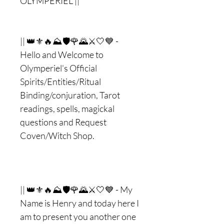
OLYMPERIEL ||
|| 👑⚜🔥⛰🛡🌹🌄⚔🤍💙 -
Hello and Welcome to
Olymperiel's Official
Spirits/Entities/Ritual
Binding/conjuration, Tarot
readings, spells, magickal
questions and Request
Coven/Witch Shop.
|| 👑⚜🔥⛰🛡🌹🌄⚔🤍💙 - My
Name is Henry and today here I
am to present you another one