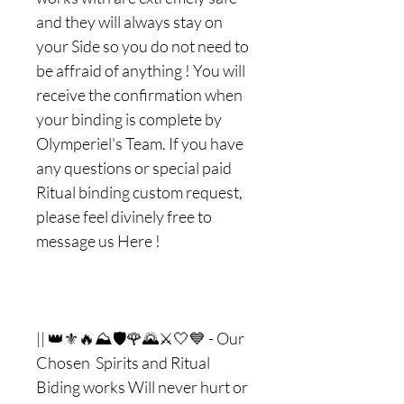
and they will always stay on
your Side so you do not need to
be affraid of anything ! You will
receive the confirmation when
your binding is complete by
Olymperiel's Team. If you have
any questions or special paid
Ritual binding custom request,
please feel divinely free to
message us Here !
|| 👑⚜🔥⛰🛡🌹🌄⚔🤍💙 - Our
Chosen Spirits and Ritual
Biding works Will never hurt or