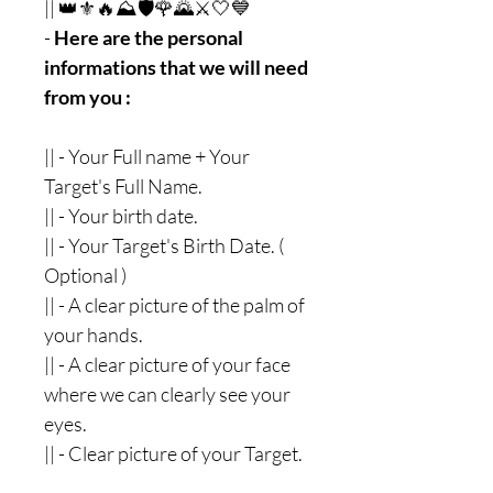
|| 👑⚜🔥⛰🛡🌹🌄⚔🤍💙
-
Here are the personal
informations that we will need
from you :
|| - Your Full name + Your
Target's Full Name.
|| - Your birth date.
|| - Your Target's Birth Date. (
Optional )
|| - A clear picture of the palm of
your hands.
|| - A clear picture of your face
where we can clearly see your
eyes.
|| - Clear picture of your Target.