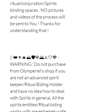
ritual/conjuration/Spirits
binding spaces , NO pictures
and videos of the process will
be sent to You ! Thanks for
understanding that !
|| 👑⚜🔥⛰🛡🌹🌄⚔🤍💙 -
WARNING : Do not purchase
from Olymperiel's shop if you
are not an advanced spirit
keeper/Ritual Biding Holder
and have no idea how to deal
with Spirits in general. All the
spirits/entities/Ritual biding
works with are extremely safe