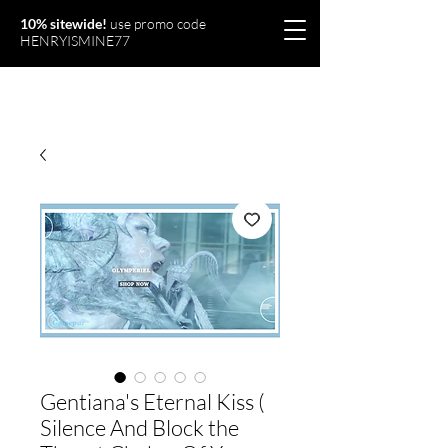
10% sitewide!
use promo code
HENRYISMINE77
Olymperiel
Gentiana's Eternal Kiss (
Silence And Block the