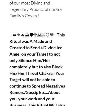
of our most Divine and
Legendary Product of our/my
Family's Coven !
|| 👑⚜🔥⛰🛡🌹🌄⚔🤍💙 -
This
Ritual was A Made and
Created to Send a Divine Ice
Angel on your Target to not
only Silence Him/Her
completely but to also Block
His/Her Throat Chakra ! Your
Target will not be able to
continue to Spread Negatives
Rumors/Gossip Etc...About
you, your work and your
Business. This Ritual Will also