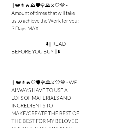
|| 👑⚜🔥⛰🛡🌹🌄⚔🤍💙 -
Amount of times that will take
us to achieve the Work for you :
3 Days MAX.
⬇️|| READ
BEFORE YOU BUY ||⬇️
|| 👑⚜🔥🤍🛡🌹🌄⚔🤍💙 - WE
ALWAYS HAVE TO USE A
LOTS OF MATERIALS AND
INGREDIENTS TO
MAKE/CREATE THE BEST OF
THE BEST FOR MY BELOVED