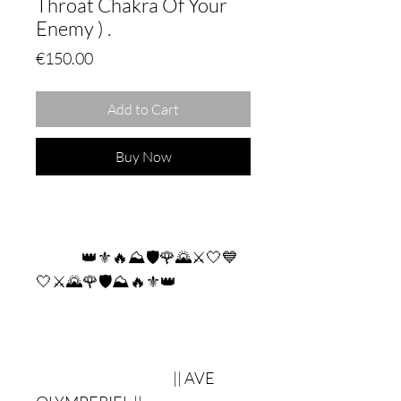
Throat Chakra Of Your
Enemy ) .
Price
€150.00
Add to Cart
Buy Now
👑⚜🔥⛰🛡🌹🌄⚔🤍💙
🤍⚔🌄🌹🛡⛰🔥⚜👑
|| AVE