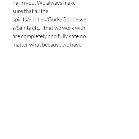
harm you, We always make
sure that all the
spirits/entities/Gods/Goddesse
s/Saints etc... that we work with
are completely and fully safe no
matter what because we have
the ability to instantly
sense/know/see when
something is not good or
Benevolent about them, we
know the truth and the lies,
spirits/entities are unable to
fool us, our eyes are to sealed
to only see the truth from them,
WITH OUR HELPS, ILLUSIONS
WILL NEVER BE A PART OF
YOUR LIFE, FEEL FREE TO