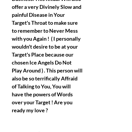
offer a very Divinely Slow and
painful Disease in Your
Target's Throat to make sure
to remember to Never Mess
with you Again ! ( I personally
wouldn't desire to be at your
Target's Place because our
chosen Ice Angels Do Not
Play Around ) . This person will
also be so terrifically Affraid
of Talking to You, You will
have the powers of Words
over your Target ! Are you
ready my love ?