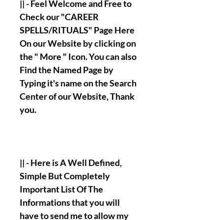
|| - Feel Welcome and Free to
Check our "CAREER
SPELLS/RITUALS" Page Here
On our Website by clicking on
the " More " Icon. You can also
Find the Named Page by
Typing it's name on the Search
Center of our Website, Thank
you.
|| - Here is A Well Defined,
Simple But Completely
Important List Of The
Informations that you will
have to send me to allow my