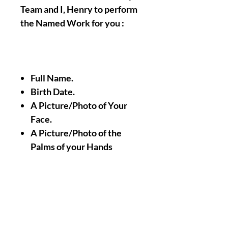
Team and I, Henry to perform
the Named Work for you :
Full Name.
Birth Date.
A Picture/Photo of Your
Face.
A Picture/Photo of the
Palms of your Hands
Nothing Less, Nothing
More.