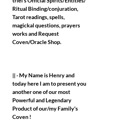
triel's Official Spirits/Entities/
Ritual Binding/conjuration,
Tarot readings, spells,
magickal questions, prayers
works and Request
Coven/Oracle Shop.
|| - My Name is Henry and
today here I am to present you
another one of our most
Powerful and Legendary
Product of our/my Family's
Coven !