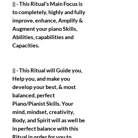
|| - This Ritual's Main Focus is
to completely, highly and fully
improve, enhance, Amplify &
Augment your piano Skills,
Abilities, capabilities and
Capacities.
|| - This Ritual will Guide you,
Help you, and make you
develop your best, & most
balanced, perfect
Piano/Pianist Skills. Your
mind, mindset, creativity,
Body, and Spirit will as well be
in perfect balance with this
Ritual in order for you to