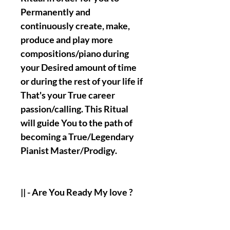
Permanently and
continuously create, make,
produce and play more
compositions/piano during
your Desired amount of time
or during the rest of your life if
That's your True career
passion/calling. This Ritual
will guide You to the path of
becoming a True/Legendary
Pianist Master/Prodigy.
|| - Are You Ready My love ?