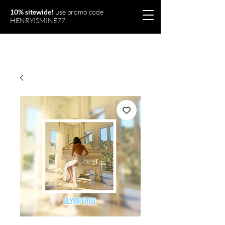
10% sitewide!
use promo code
HENRYISMINE77
Olymperiel