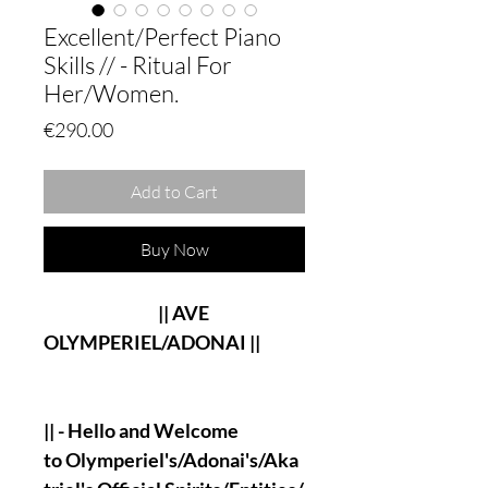
Excellent/Perfect Piano
Skills // - Ritual For
Her/Women.
Price
€290.00
Add to Cart
Buy Now
|| AVE
OLYMPERIEL/ADONAI ||
|| - Hello and Welcome
to Olymperiel's/Adonai's/Aka