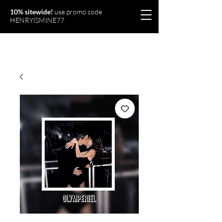
10% sitewide!
use promo code
HENRYISMINE77
Olymperiel