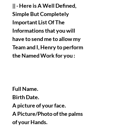
|| - Here is A Well Defined,
Simple But Completely
Important List Of The
Informations that you will
have to send me to allow my
Team and I, Henry to perform
the Named Work for you :
Full Name.
Birth Date.
A picture of your face.
A Picture/Photo of the palms
of your Hands.