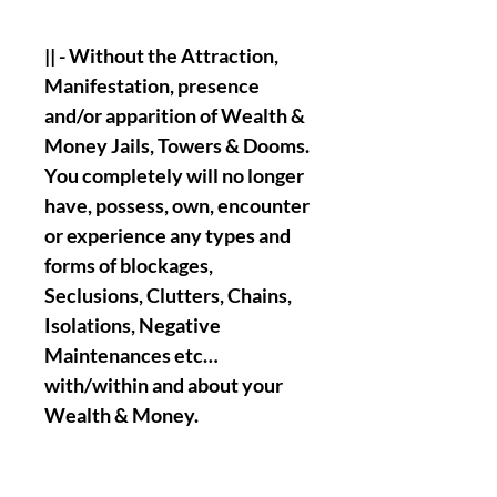
|| - Without the Attraction,
Manifestation, presence
and/or apparition of Wealth &
Money Jails, Towers & Dooms.
You completely will no longer
have, possess, own, encounter
or experience any types and
forms of blockages,
Seclusions, Clutters, Chains,
Isolations, Negative
Maintenances etc…
with/within and about your
Wealth & Money.