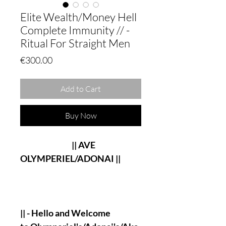
Elite Wealth/Money Hell
Complete Immunity // -
Ritual For Straight Men
Price
€300.00
Add to Cart
Buy Now
|| AVE
OLYMPERIEL/ADONAI ||
|| - Hello and Welcome