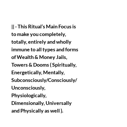
|| - This Ritual’s Main Focus is
to make you completely,
totally, entirely and wholly
immune to all types and forms
of Wealth & Money Jails,
Towers & Dooms ( Spiritually,
Energetically, Mentally,
Subconsciously/Consciously/
Unconsciously,
Physiologically,
Dimensionally, Universally
and Physically as well ).