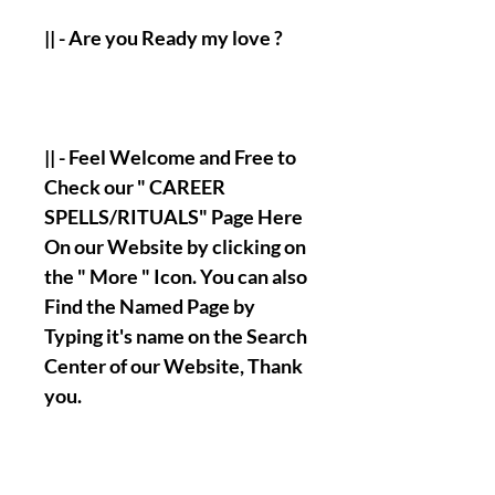
|| - Are you Ready my love ?
|| - Feel Welcome and Free to
Check our " CAREER
SPELLS/RITUALS" Page Here
On our Website by clicking on
the " More " Icon. You can also
Find the Named Page by
Typing it's name on the Search
Center of our Website, Thank
you.