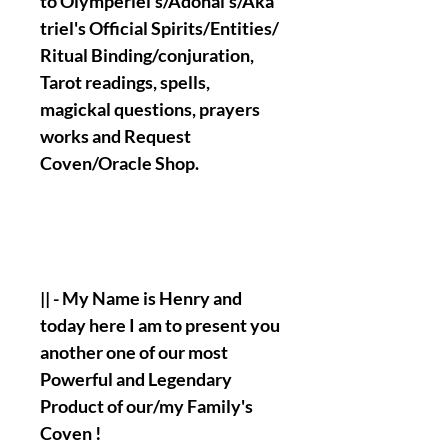
to Olymperiel's/Adonai's/Aka
triel's Official Spirits/Entities/
Ritual Binding/conjuration,
Tarot readings, spells,
magickal questions, prayers
works and Request
Coven/Oracle Shop.
|| - My Name is Henry and
today here I am to present you
another one of our most
Powerful and Legendary
Product of our/my Family's
Coven !