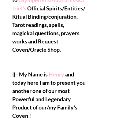
to
Olymperiel's/Adonai's/Aka
triel's
Official Spirits/Entities/
Ritual Binding/conjuration,
Tarot readings, spells,
magickal questions, prayers
works and Request
Coven/Oracle Shop.
|| - My Name is
Henry
and
today here I am to present you
another one of our most
Powerful and Legendary
Product of our/my Family's
Coven !