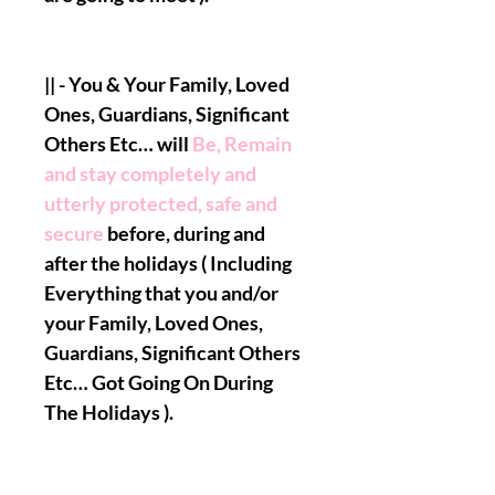
|| - You & Your Family, Loved
Ones, Guardians, Significant
Others Etc… will
Be, Remain
and stay completely and
utterly protected, safe and
secure
before, during and
after the holidays ( Including
Everything that you and/or
your Family, Loved Ones,
Guardians, Significant Others
Etc… Got Going On During
The Holidays ).