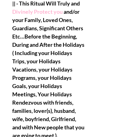
|| - This Ritual Will Truly and
Divinely Protect you
and/or
your Family, Loved Ones,
Guardians, Significant Others
Etc…Before the Beginning,
During and After the Holidays
( Including your Holidays
Trips, your Holidays
Vacations, your Holidays
Programs, your Holidays
Goals, your Holidays
Meetings, Your Holidays
Rendezvous with friends,
families, lover(s), husband,
wife, boyfriend, Girlfriend,
and with New people that you
are going to meet ).