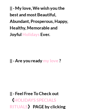
|| - My love, We wish you the
best and most Beautiful,
Abundant, Prosperous, Happy,
Healthy, Memorable and
Joyful
Holidays
Ever.
|| - Are you ready
my love
?
|| - Feel Free To Check out
《
HOLIDAYS SPECIALS
RITUALS
》 PAGE by clicking