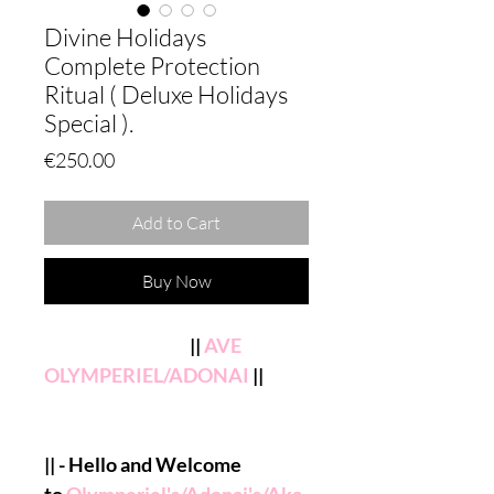
Divine Holidays
Complete Protection
Ritual ( Deluxe Holidays
Special ).
Price
€250.00
Add to Cart
Buy Now
||
AVE
OLYMPERIEL/ADONAI
||
|| - Hello and Welcome