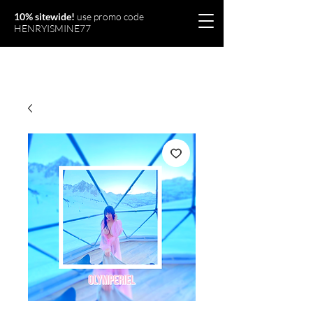
10% sitewide!
use promo code
HENRYISMINE77
Olymperiel