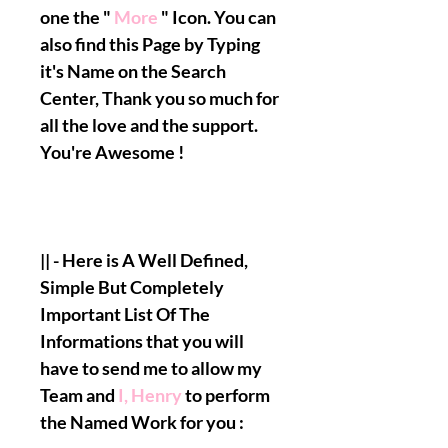
one the "
More
" Icon. You can
also fi
nd this Page by Typing
it's Name on the Search
Center, Thank you so much for
all the love and the support.
You're Awesome !
|| - Here is A Well Defined,
Simple But Completely
Important List Of The
Informations that you will
have to send me to allow my
Team and
I, Henry
to perform
the Named Work for you :