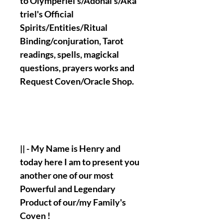
to Olymperiel's/Adonai's/Aka
triel's Official
Spirits/Entities/Ritual
Binding/conjuration, Tarot
readings, spells, magickal
questions, prayers works and
Request Coven/Oracle Shop.
|| - My Name is Henry and
today here I am to present you
another one of our most
Powerful and Legendary
Product of our/my Family's
Coven !