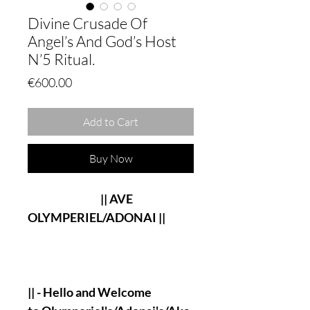
Divine Crusade Of
Angel’s And God’s Host
N’5 Ritual.
Price
€600.00
Add to Cart
Buy Now
|| AVE
OLYMPERIEL/ADONAI ||
|| - Hello and Welcome