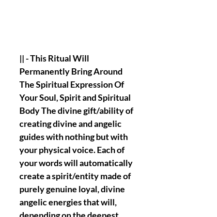
|| - This Ritual Will
Permanently Bring Around
The Spiritual Expression Of
Your Soul, Spirit and Spiritual
Body The divine gift/ability of
creating divine and angelic
guides with nothing but with
your physical voice. Each of
your words will automatically
create a spirit/entity made of
purely genuine loyal, divine
angelic energies that will,
depending on the deepest