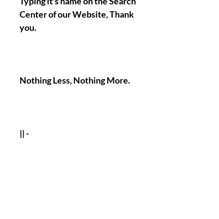
Typing it's name on the Search
Center of our Website, Thank
you.
Nothing Less, Nothing More.
|| -
Accomplishments/Performin
g Time Of The Named Work :
1-12 Days Maximum !
( You of course have the
possibility to tell us if there
will be a specific day when