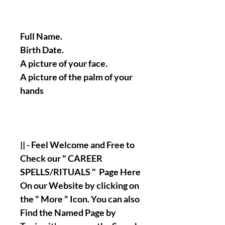
Full Name.
Birth Date.
A picture of your face.
A picture of the palm of your
hands
|| - Feel Welcome and Free to
Check our " CAREER
SPELLS/RITUALS " Page Here
On our Website by clicking on
the " More " Icon. You can also
Find the Named Page by