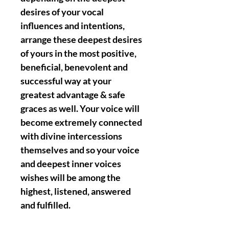
desires of your vocal
influences and intentions,
arrange these deepest desires
of yours in the most positive,
beneficial, benevolent and
successful way at your
greatest advantage & safe
graces as well. Your voice will
become extremely connected
with divine intercessions
themselves and so your voice
and deepest inner voices
wishes will be among the
highest, listened, answered
and fulfilled.