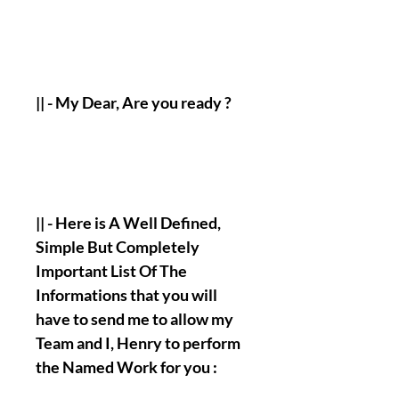
|| - My Dear, Are you ready ?
|| - Here is A Well Defined,
Simple But Completely
Important List Of The
Informations that you will
have to send me to allow my
Team and I, Henry to perform
the Named Work for you :