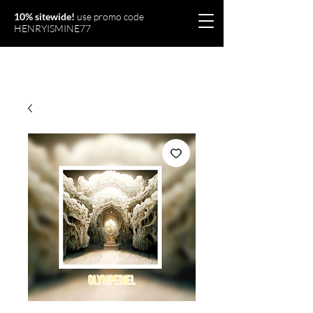
10% sitewide!
use promo code
HENRYISMINE77
Olymperiel