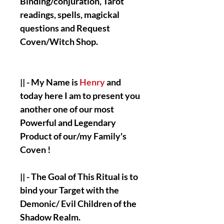
Binding/conjuration, Tarot
readings, spells, magickal
questions and Request
Coven/Witch Shop.
|| - My Name is
Henry
and
today here I am to present you
another one of our most
Powerful and Legendary
Product of our/my Family's
Coven !
|| - The Goal of This Ritual is to
bind your Target with the
Demonic/ Evil Children of the
Shadow Realm.