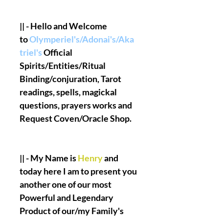
|| - Hello and Welcome
to
Olymperiel's/Adonai's/Aka
triel's
Official
Spirits/Entities/Ritual
Binding/conjuration, Tarot
readings, spells, magickal
questions, prayers works and
Request Coven/Oracle Shop.
|| - My Name is
Henry
and
today here I am to present you
another one of our most
Powerful and Legendary
Product of our/my Family's