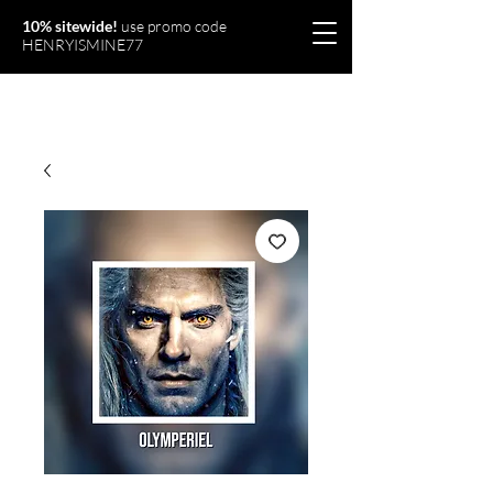
10% sitewide!
use promo code
HENRYISMINE77
Olymperiel