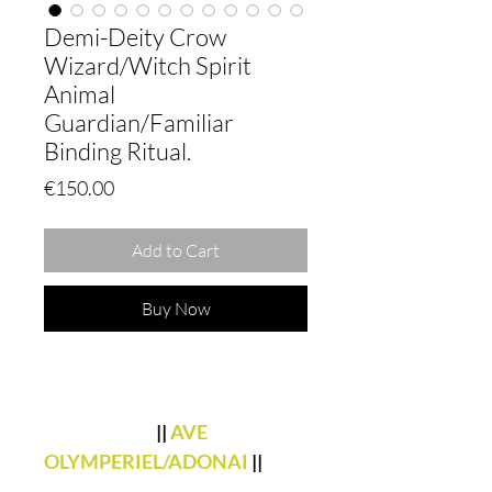
Demi-Deity Crow
Wizard/Witch Spirit
Animal
Guardian/Familiar
Binding Ritual.
Price
€150.00
Add to Cart
Buy Now
||
AVE
OLYMPERIEL/ADONAI
||