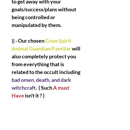
to get away with your
goals/success/plans without
being controlled or
manipulated by them.
|| - Our chosen
Crow Spirit
Animal Guardian/Familiar
will
also completely protect you
from everything that is
related to the occult including
bad omen, death, and dark
witchcraft
. ( Such
A must
Have
isn't it ? )
|| -
Are you ready my love
?
Let's Go
!