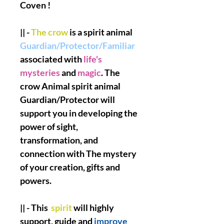
Coven !
|| -
The crow
is a spirit animal
Guardian/Protector/Familiar
associated with
life's
mysteries
and
magic
. The
crow Animal spirit animal
Guardian/Protector will
support you in developing the
power of sight,
transformation, and
connection with The mystery
of your creation, gifts and
powers.
|| - This
spirit
will highly
support, guide and
improve