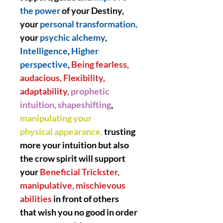
the power
of your Destiny,
your
personal transformation,
your
psychic alchemy
,
Intelligence
,
Higher
perspective
,
Being fearless,
audacious, Flexibility,
adaptability,
prophetic
intuition, shapeshifting
,
manipulating your
physical appearance,
trusting
more your intuition but also
the crow spirit will support
your
Beneficial Trickster,
manipulative, mischievous
abilities
in front of others
that wish you no good in order