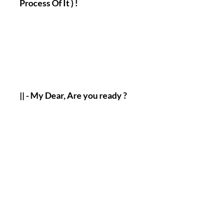
Process Of It ) !
|| - My Dear, Are you ready ?