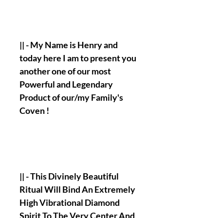
|| - My Name is Henry and
today here I am to present you
another one of our most
Powerful and Legendary
Product of our/my Family's
Coven !
|| - This Divinely Beautiful
Ritual Will Bind An Extremely
High Vibrational Diamond
Spirit To The Very Center And