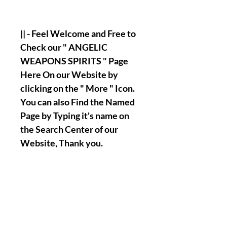
|| - Feel Welcome and Free to
Check our " ANGELIC
WEAPONS SPIRITS " Page
Here On our Website by
clicking on the " More " Icon.
You can also Find the Named
Page by Typing it's name on
the Search Center of our
Website, Thank you.