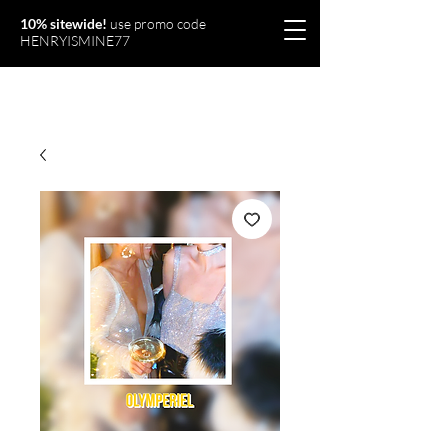
10% sitewide!
use promo code
HENRYISMINE77
Olymperiel