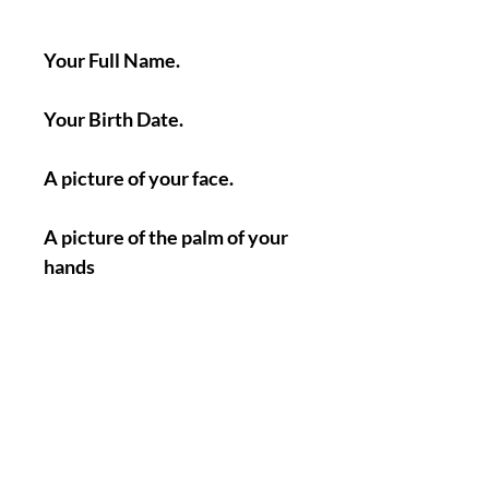
Your Full Name.
Your Birth Date.
A picture of your face.
A picture of the palm of your
hands