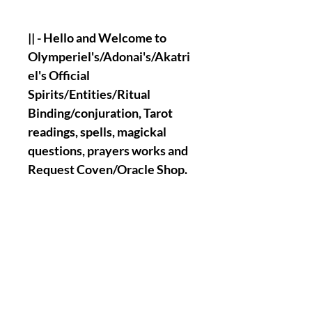
|| - Hello and Welcome to
Olymperiel's/Adonai's/Akatri
el's Official
Spirits/Entities/Ritual
Binding/conjuration, Tarot
readings, spells, magickal
questions, prayers works and
Request Coven/Oracle Shop.