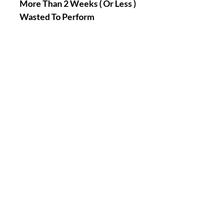
More Than 2 Weeks ( Or Less )
Wasted To Perform
Ritual(s)/Spell(s) Except If It
Involves Suns, Moons, Stars,
Asteroids, Planets,
Constellations Related
Rituals And Spells Phases And
Cycles Dates Etc… ! You Can
Also Schedule A Date When
You Would Like To Have Your
Order(s) Performed My Loves
!
|| - If You Have Any Questions
Or Concerns, Feel Free To