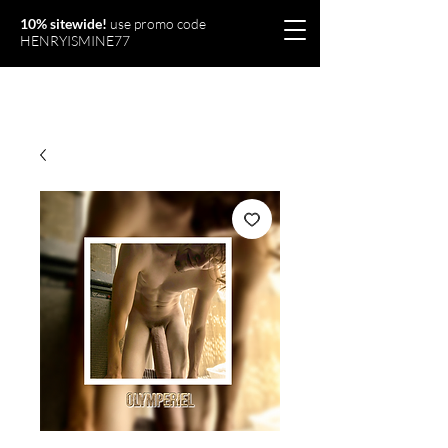
10% sitewide!
use promo code
HENRYISMINE77
Olymperiel