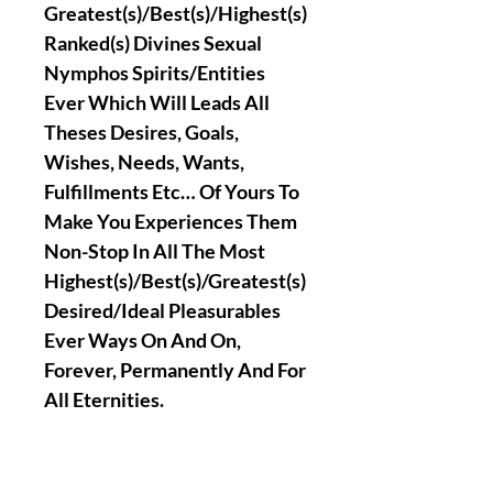
Greatest(s)/Best(s)/Highest(s)
Ranked(s) Divines Sexual
Nymphos Spirits/Entities
Ever Which Will Leads All
Theses Desires, Goals,
Wishes, Needs, Wants,
Fulfillments Etc… Of Yours To
Make You Experiences Them
Non-Stop In All The Most
Highest(s)/Best(s)/Greatest(s)
Desired/Ideal Pleasurables
Ever Ways On And On,
Forever, Permanently And For
All Eternities.