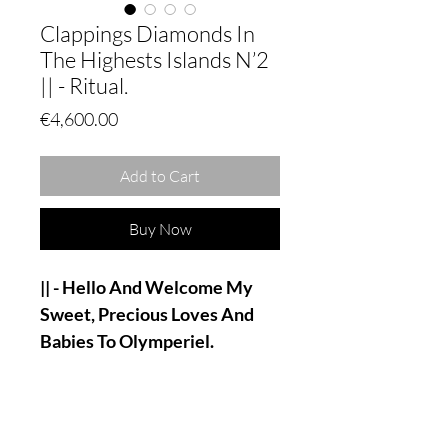
Clappings Diamonds In
The Highests Islands N’2
|| - Ritual.
Price
€4,600.00
Add to Cart
Buy Now
|| - Hello And Welcome My
Sweet, Precious Loves And
Babies To Olymperiel.