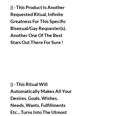
|| - This Product Is Another
Requested Ritual, Infinite
Greatness For This Specific
Bisexual/Gay Requester(s).
Another One Of The Best
Stars Out There For Sure !
|| - This Ritual Will
Automatically Makes All Your
Desires, Goals, Wishes,
Needs, Wants, Fulfillments
Etc…Turns Into The Utmost