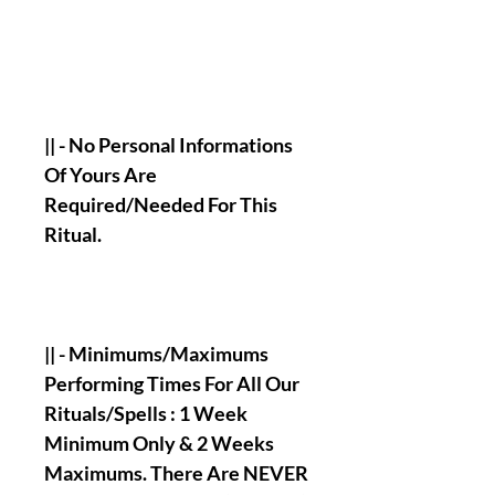
|| - No Personal Informations
Of Yours Are
Required/Needed For This
Ritual.
|| - Minimums/Maximums
Performing Times For All Our
Rituals/Spells : 1 Week
Minimum Only & 2 Weeks
Maximums. There Are NEVER