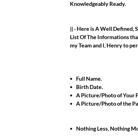
Knowledgeably Ready.
|| - Here is A Well Defined
List Of The Informations tha
my Team and I, Henry to pe
Full Name.
Birth Date.
A Picture/Photo of Your 
A Picture/Photo of the P
Nothing Less, Nothing M