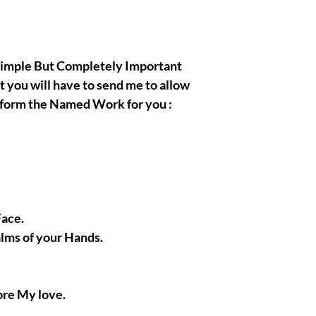
, Simple But Completely Important
t you will have to send me to allow
rform the Named Work for you :
Face.
alms of your Hands.
ore My love.