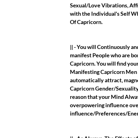
Sexual/Love Vibrations, Affi
with the Individual's Self 
Of Capricorn.
|| - You will Continuously 
manifest People who are bor
Capricorn. You will find you
Manifesting Capricorn Men 
automatically attract, magn
Capricorn Gender/Sexuality 
reason that your Mind Alw
overpowering influence ove
influence/Preferences/En