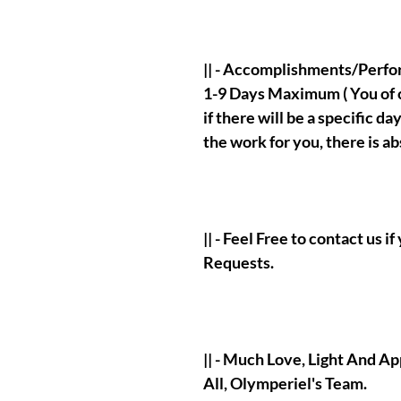
|| - Accomplishments/Perf
1-9 Days Maximum ( You of co
if there will be a specific d
the work for you, there is a
|| - Feel Free to contact us 
Requests.
|| - Much Love, Light And A
All, Olymperiel's Team.