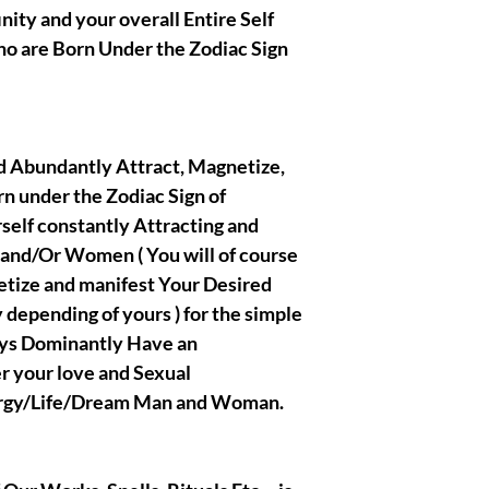
nity and your overall Entire Self
utmost righteous 
crafted/created th
Who are Born Under the Zodiac Sign
presentations.
|| - Disclaimer bel
and Abundantly Attract, Magnetize,
readings, spells, r
n under the Zodiac Sign of
that fall into the
rself constantly Attracting and
sold for entertai
years old to purcha
and/Or Women ( You will of course
for the results th
etize and manifest Your Desired
works, I also ack
depending of yours ) for the simple
someone who will 
ays Dominantly Have an
all my positive and
strong lustful des
r your love and Sexual
will honestly and 
ergy/Life/Dream Man and Woman.
Thank you so muc