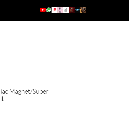
More
Log In
diac Magnet/Super
l.