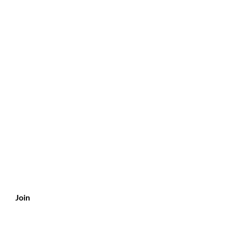
?
s
Join