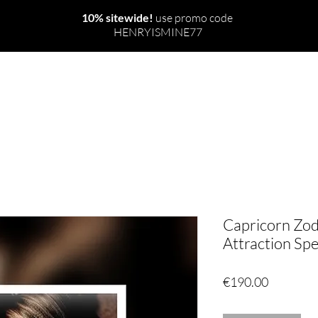
10% sitewide!
use promo code
HENRYISMINE77
NEW
THE WORLD
RITUALS & SPELLS
Capricorn Zo
Attraction Spel
Price
€190.00