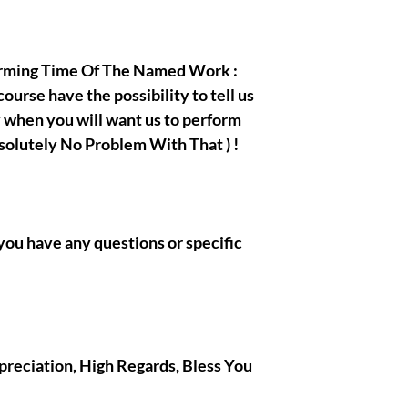
orming Time Of The Named Work :
urse have the possibility to tell us
ay when you will want us to perform
bsolutely No Problem With That ) !
if you have any questions or specific
ppreciation, High Regards, Bless You