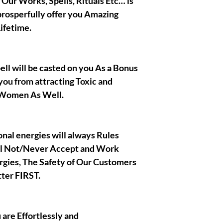
f Our Works, Spells, Rituals Etc… is
prosperfully offer you Amazing
|| - I Gratefully t
ifetime.
also wish you the 
respect !
|| - By Olymperiel'
pell will be casted on you As a Bonus
you from attracting Toxic and
 Women As Well.
ional energies will always Rules
ll Not/Never Accept and Work
rgies, The Safety of Our Customers
ter FIRST.
u are Effortlessly and