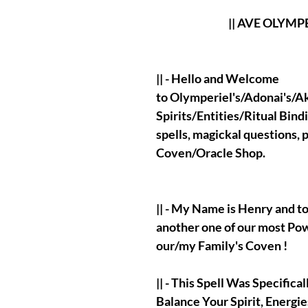
|| AVE OLYMPERIE
|| - Hello and Welcome
to Olymperiel's/Adonai's/Aka
Spirits/Entities/Ritual Bind
spells, magickal questions,
Coven/Oracle Shop.
|| - My Name is Henry and t
another one of our most Po
our/my Family's Coven !
|| - This Spell Was Specific
Balance Your Spirit, Energi