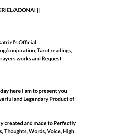
Biding Holder and
Spirits in general. 
L/ADONAI ||
that I do and work
will always stay o
affraid of anythin
when your binding
If you have any que
triel's Official
binding custom req
ing/conjuration, Tarot readings,
message me Here 
 prayers works and Request
|| - My Chosen Spi
never hurt or harm
spirits/entities/Go
oday here I am to present you
work with are comp
werful and Legendary Product of
|| - All the Pictu
ally created and made to Perfectly
are present in th
es, Thoughts, Words, Voice, High
NOT BELONG TO ME 