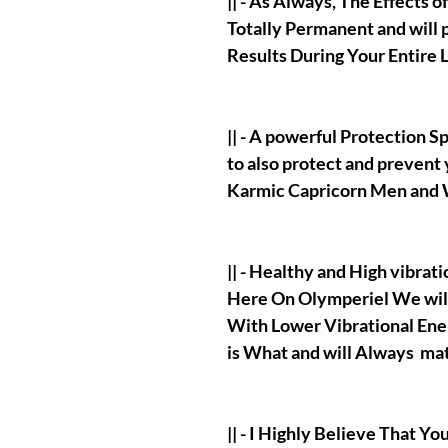
|| - As Always, The Effects o
Totally Permanent and will 
Results During Your Entire L
|| - A powerful Protection S
to also protect and prevent 
Karmic Capricorn Men and
|| - Healthy and High vibrat
Here On Olymperiel We wi
With Lower Vibrational Ene
is What and will Always mat
|| - I Highly Believe That Yo