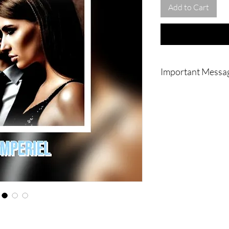
Add to Cart
Important Messa
|| - IMPORTANT : 
your home or to yo
Will and is going
messenger. My magn
my family's coven
Apartment's ritual
, NO pictures and v
You ! Thank you s
|| - WARNING : D
shop if you are no