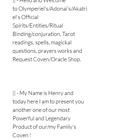
|| - Hello and Welcome
to Olymperiel's/Adonai's/Akatri
el's Official
Spirits/Entities/Ritual
Binding/conjuration, Tarot
readings, spells, magickal
questions, prayers works and
Request Coven/Oracle Shop.
|| - My Name is Henry and
today here I am to present you
another one of our most
Powerful and Legendary
Product of our/my Family's
Coven !