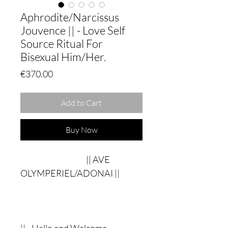
Aphrodite/Narcissus
Jouvence || - Love Self
Source Ritual For
Bisexual Him/Her.
Price
€370.00
Add to Cart
Buy Now
|| AVE
OLYMPERIEL/ADONAI ||