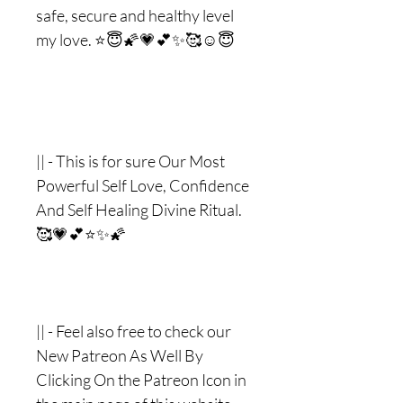
safe, secure and healthy level
my love. ⭐️😇🌠💗💕✨🥰☺️😇
|| - This is for sure Our Most
Powerful Self Love, Confidence
And Self Healing Divine Ritual.
🥰💗💕⭐️✨🌠
|| - Feel also free to check our
New Patreon As Well By
Clicking On the Patreon Icon in