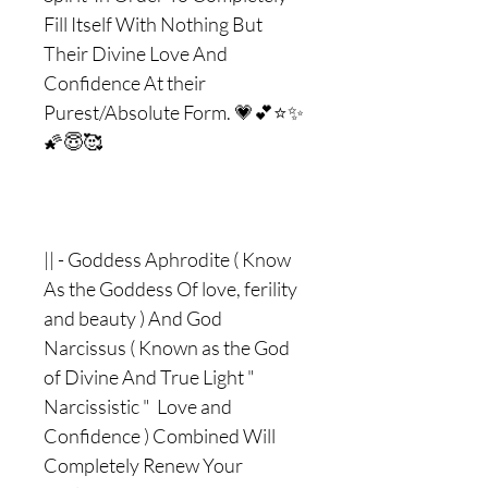
Fill Itself With Nothing But
Their Divine Love And
Confidence At their
Purest/Absolute Form. 💗💕⭐️✨
🌠😇🥰
|| - Goddess Aphrodite ( Know
As the Goddess Of love, ferility
and beauty ) And God
Narcissus ( Known as the God
of Divine And True Light "
Narcissistic " Love and
Confidence ) Combined Will
Completely Renew Your