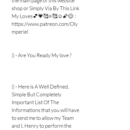
the main page of this website
shop or Simply Via By This Link
My Loves💕💗🥰⭐️🥰☺️🌠😊 :
https://www.patreon.com/Oly
mperiel
|| - Are You Ready My love ?
|| - Here is A Well Defined,
Simple But Completely
Important List Of The
Informations that you will have
to send me to allow my Team
and I, Henry to perform the