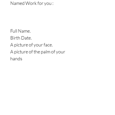
Named Work for you :
Full Name.
Birth Date.
A picture of your face.
A picture of the palm of your
hands
|| - Feel Welcome and Free to
Check our " HEALTH
SPELLS/RITUALS " Page Here
On our Website by clicking on
the " More " Icon. You can also