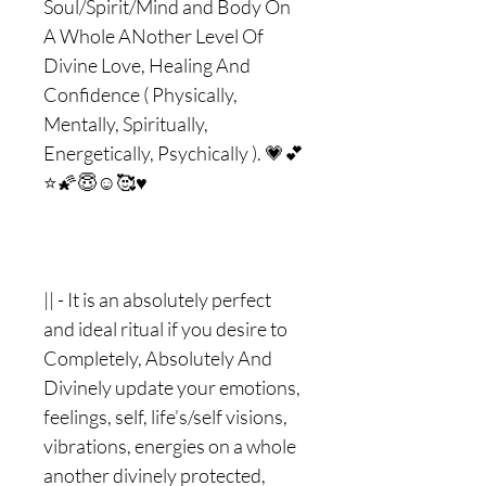
Soul/Spirit/Mind and Body On
A Whole ANother Level Of
Divine Love, Healing And
Confidence ( Physically,
Mentally, Spiritually,
Energetically, Psychically ). 💗💕
⭐️🌠😇☺️🥰♥️
|| - It is an absolutely perfect
and ideal ritual if you desire to
Completely, Absolutely And
Divinely update your emotions,
feelings, self, life’s/self visions,
vibrations, energies on a whole
another divinely protected,