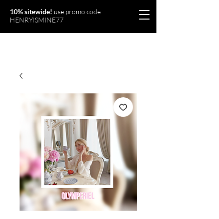
10% sitewide!
use promo code
HENRYISMINE77
Olymperiel