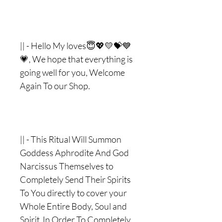
|| - Hello My loves😇💖💛💝💙
💗, We hope that everything is
going well for you, Welcome
Again To our Shop.
|| - This Ritual Will Summon
Goddess Aphrodite And God
Narcissus Themselves to
Completely Send Their Spirits
To You directly to cover your
Whole Entire Body, Soul and
Spirit In Order To Completely