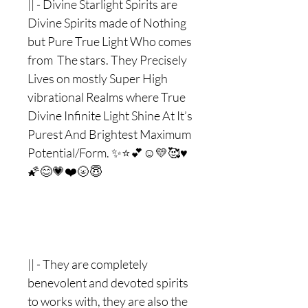
|| - Divine Starlight Spirits are
Divine Spirits made of Nothing
but Pure True Light Who comes
from The stars. They Precisely
Lives on mostly Super High
vibrational Realms where True
Divine Infinite Light Shine At It’s
Purest And Brightest Maximum
Potential/Form. ✨⭐️💕☺️💛🥰♥️
🌠😊💗❤️🌝😇
|| - They are completely
benevolent and devoted spirits
to works with, they are also the