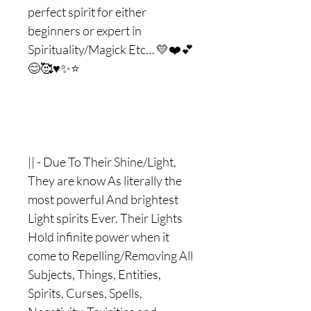
perfect spirit for either
beginners or expert in
Spirituality/Magick Etc… 💛❤️💕
😊🥰♥️✨⭐️
|| - Due To Their Shine/Light,
They are know As literally the
most powerful And brightest
Light spirits Ever. Their Lights
Hold infinite power when it
come to Repelling/Removing All
Subjects, Things, Entities,
Spirits, Curses, Spells,