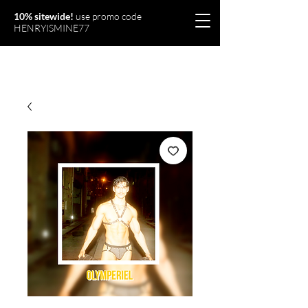
10% sitewide!
use promo code
HENRYISMINE77
Olymperiel