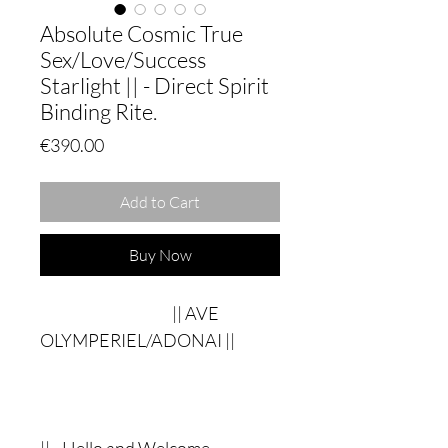
Absolute Cosmic True
Sex/Love/Success
Starlight || - Direct Spirit
Binding Rite.
Price
€390.00
Add to Cart
Buy Now
|| AVE
OLYMPERIEL/ADONAI ||