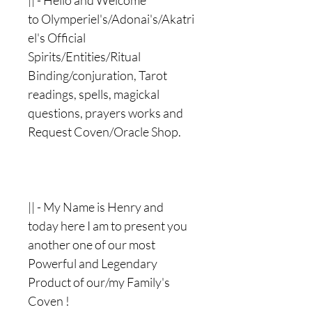
|| - Hello and Welcome
to Olymperiel's/Adonai's/Akatri
el's Official
Spirits/Entities/Ritual
Binding/conjuration, Tarot
readings, spells, magickal
questions, prayers works and
Request Coven/Oracle Shop.
|| - My Name is Henry and
today here I am to present you
another one of our most
Powerful and Legendary
Product of our/my Family's
Coven !