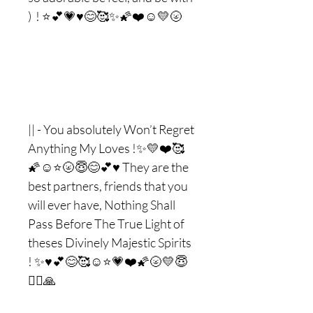
) ! ⭐️💕💗♥️😊🥰✨🌠❤️☺️💛🌝
|| - You absolutely Won’t Regret
Anything My Loves !✨💛❤️🥰
🌠☺️⭐️🌝😇😊💕♥️ They are the
best partners, friends that you
will ever have, Nothing Shall
Pass Before The True Light of
theses Divinely Majestic Spirits
! ✨♥️💕😊🥰☺️⭐️💗❤️🌠🌝💛😇
❤️‍🔥🙏